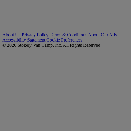
About Us
Privacy Policy
Terms & Conditions
About Our Ads
Accessibility Statement
Cookie Preferences
© 2026 Stokely-Van Camp, Inc. All Rights Reserved.