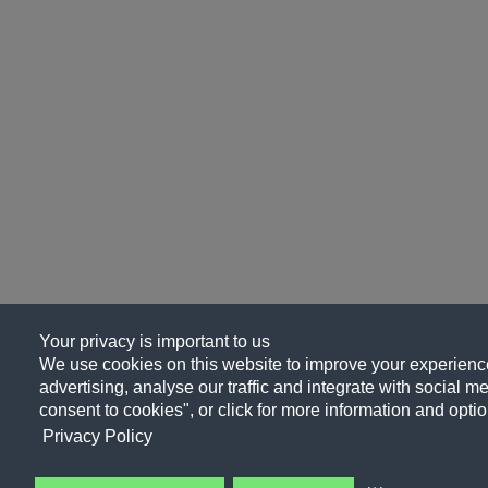
Your privacy is important to us
We use cookies on this website to improve your experience
advertising, analyse our traffic and integrate with social me
consent to cookies", or click for more information and optio
Privacy Policy