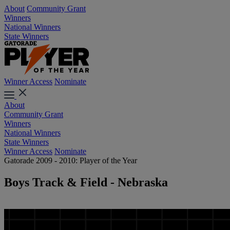
About
Community Grant
Winners
National Winners
State Winners
Winner Access
Nominate
About
Community Grant
Winners
National Winners
State Winners
Winner Access
Nominate
Gatorade 2009 - 2010: Player of the Year
Boys Track & Field - Nebraska