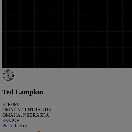
Ted Lampkin
SPR/JMP
OMAHA CENTRAL HS
OMAHA, NEBRASKA
SENIOR
Press Release