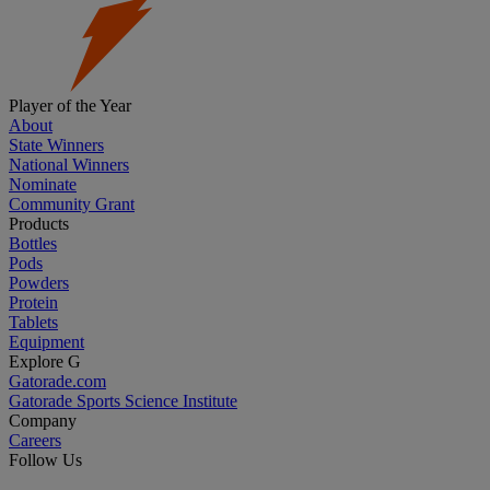
Player of the Year
About
State Winners
National Winners
Nominate
Community Grant
Products
Bottles
Pods
Powders
Protein
Tablets
Equipment
Explore G
Gatorade.com
Gatorade Sports Science Institute
Company
Careers
Follow Us