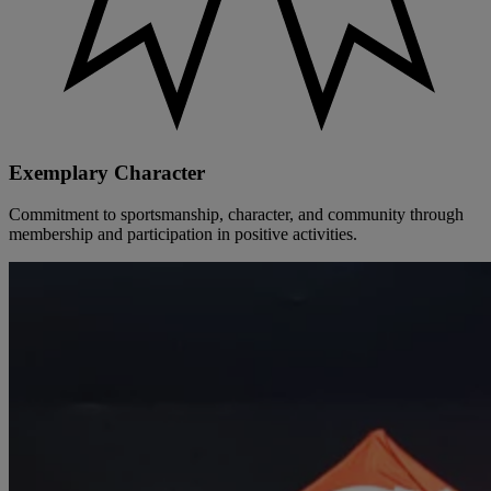
Exemplary Character
Commitment to sportsmanship, character, and community through
membership and participation in positive activities.