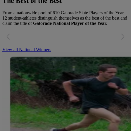
The Best of the Best
From a nationwide pool of 610 Gatorade State Players of the Year,
12 student-athletes distinguish themselves as the best of the best and
claim the title of
Gatorade National Player of the Year.
View all National Winners