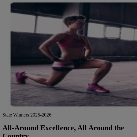
State Winners 2025-2026
All-Around Excellence, All Around the
Country