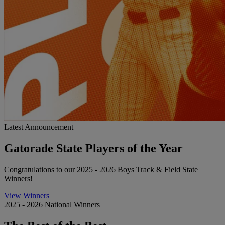
Latest Announcement
Gatorade State Players of the Year
Congratulations to our 2025 - 2026 Boys Track & Field State
Winners!
View Winners
2025 - 2026 National Winners