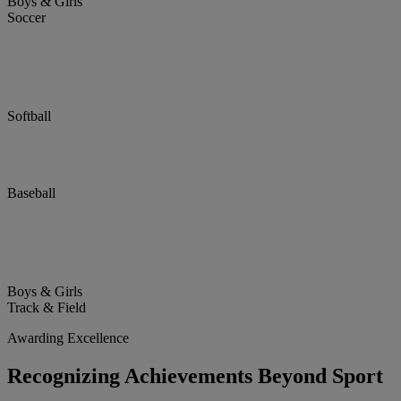
Boys & Girls
Soccer
Softball
Baseball
Boys & Girls
Track & Field
Awarding Excellence
Recognizing Achievements Beyond Sport