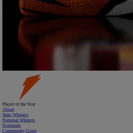
Player of the Year
About
State Winners
National Winners
Nominate
Community Grant