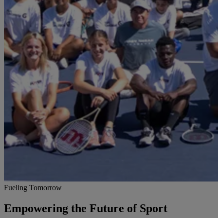
Fueling Tomorrow
Empowering the Future of Sport