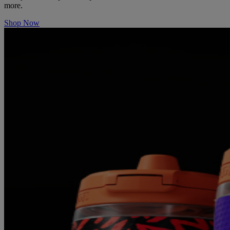
more.
Shop Now