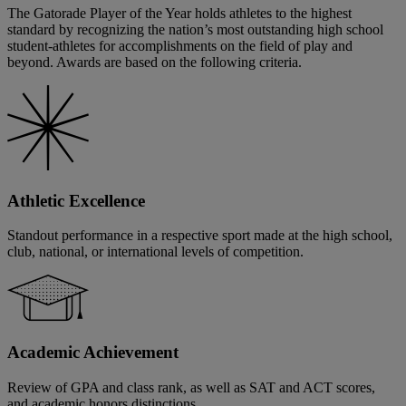
The Gatorade Player of the Year holds athletes to the highest
standard by recognizing the nation’s most outstanding high school
student-athletes for accomplishments on the field of play and
beyond. Awards are based on the following criteria.
Athletic Excellence
Standout performance in a respective sport made at the high school,
club, national, or international levels of competition.
Academic Achievement
Review of GPA and class rank, as well as SAT and ACT scores,
and academic honors distinctions.