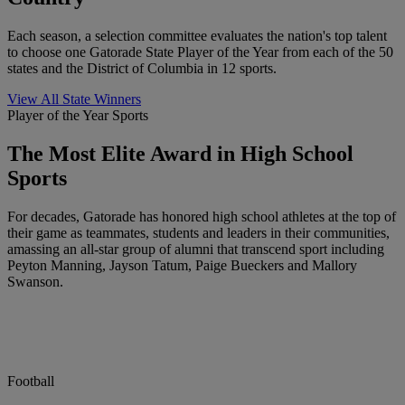
Each season, a selection committee evaluates the nation's top talent
to choose one Gatorade State Player of the Year from each of the 50
states and the District of Columbia in 12 sports.
View All State Winners
Player of the Year Sports
The Most Elite Award in High School
Sports
For decades, Gatorade has honored high school athletes at the top of
their game as teammates, students and leaders in their communities,
amassing an all-star group of alumni that transcend sport including
Peyton Manning, Jayson Tatum, Paige Bueckers and Mallory
Swanson.
Football