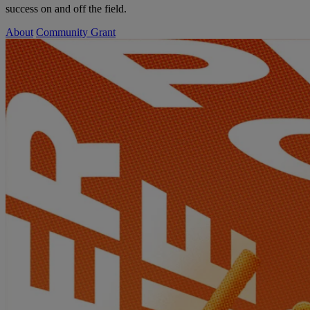
success on and off the field.
About
Community Grant