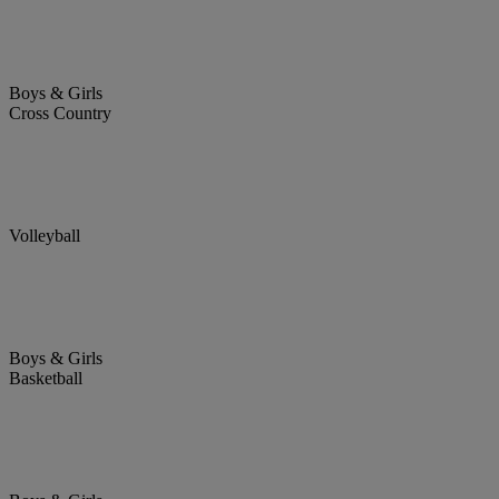
Boys & Girls
Cross Country
Volleyball
Boys & Girls
Basketball