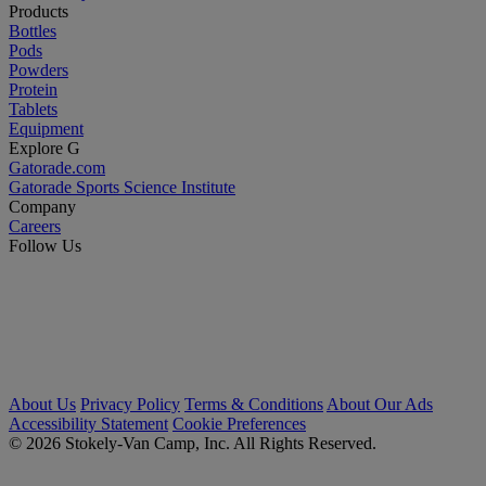
Products
Bottles
Pods
Powders
Protein
Tablets
Equipment
Explore G
Gatorade.com
Gatorade Sports Science Institute
Company
Careers
Follow Us
About Us
Privacy Policy
Terms & Conditions
About Our Ads
Accessibility Statement
Cookie Preferences
© 2026 Stokely-Van Camp, Inc. All Rights Reserved.