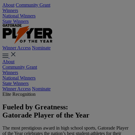
About
Community Grant
Winners
National Winners
State Winners
Winner Access
Nominate
About
Community Grant
Winners
National Winners
State Winners
Winner Access
Nominate
Elite Recognition
Fueled by Greatness:
Gatorade Player of the Year
The most prestigious award in high school sports, Gatorade Player
of the Year celebrates the nation’s best student-athletes for their