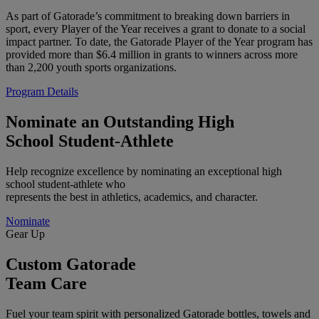
As part of Gatorade’s commitment to breaking down barriers in
sport, every Player of the Year receives a grant to donate to a social
impact partner. To date, the Gatorade Player of the Year program has
provided more than $6.4 million in grants to winners across more
than 2,200 youth sports organizations.
Program Details
Nominate an Outstanding High
School Student-Athlete
Help recognize excellence by nominating an exceptional high
school student-athlete who
represents the best in athletics, academics, and character.
Nominate
Gear Up
Custom Gatorade
Team Care
Fuel your team spirit with personalized Gatorade bottles, towels and