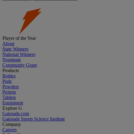
Player of the Year
About
State Winners
National Winners
Nominate
Community Grant
Products
Bottles
Pods
Powders
Protein
Tablets
Equipment
Explore G
Gatorade.com
Gatorade Sports Science Institute
Company
Careers