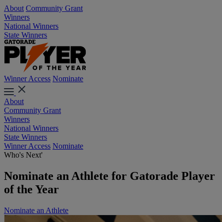
About
Community Grant
Winners
National Winners
State Winners
Winner Access
Nominate
About
Community Grant
Winners
National Winners
State Winners
Winner Access
Nominate
Who's Next'
Nominate an Athlete for Gatorade Player
of the Year
Nominate an Athlete