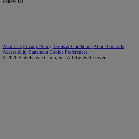
Follow Us
About Us
Privacy Policy
Terms & Conditions
About Our Ads
Accessibility Statement
Cookie Preferences
© 2026 Stokely-Van Camp, Inc. All Rights Reserved.