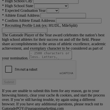
*
High School City
*
High School State
*
Expected Graduation Year
*
Athlete Email Address
*
Confirm Athlete Email Addresss
*
Recruiting Profile Link (ex: HUDL, MileSplit)
The Gatorade Player of the Year award celebrates the nation’s best
high school athletes for their success on and off the field. Please
share accomplishments in the areas of athletic excellence, academic
achievement, and exemplary character to be considered as part of
your nomination.
If you are unable to submit this form for any reason, go to your
browsing history, clear your cache & cookies, and start the process
over. If you’re still having trouble, try again using a different
browser. If you have any additional questions, please reach out to
GatoradePOY@paragonmarketing.com