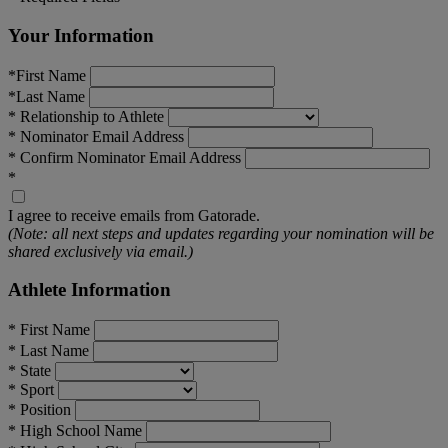
Your Information
*
First Name
*
Last Name
*
Relationship to Athlete
*
Nominator Email Address
*
Confirm Nominator Email Address
*
I agree to receive emails from Gatorade.
(Note: all next steps and updates regarding your nomination will be
shared exclusively via email.)
Athlete Information
*
First Name
*
Last Name
*
State
*
Sport
*
Position
*
High School Name