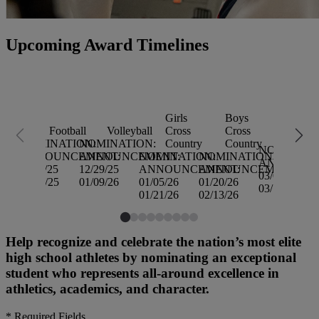
Upcoming Award Timelines
Girls
Boys
Girls
Football
Volleyball
Cross
Cross
Basketb
NOMINATION:
NOMINATION:
Country
Country
NOMINATI
ANNOUNCEMENT:
ANNOUNCEMENT:
NOMINATION:
NOMINATION:
ANNOUNC
11/24/25
12/29/25
ANNOUNCEMENT:
ANNOUNCEMENT:
03/02/26
12/05/25
01/09/26
01/05/26
01/20/26
03/13/26
01/21/26
02/13/26
Help recognize and celebrate the nation’s most elite
high school athletes by nominating an exceptional
student who represents all-around excellence in
athletics, academics, and character.
*
Required Fields