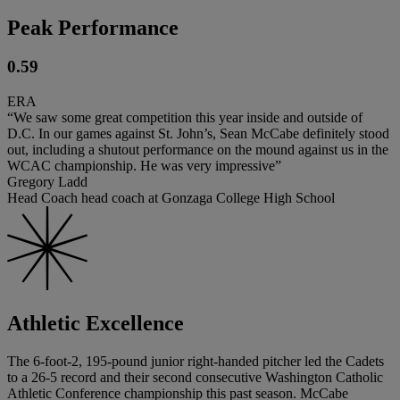
Peak Performance
0.59
ERA
“We saw some great competition this year inside and outside of
D.C. In our games against St. John’s, Sean McCabe definitely stood
out, including a shutout performance on the mound against us in the
WCAC championship. He was very impressive”
Gregory Ladd
Head Coach head coach at Gonzaga College High School
Athletic Excellence
The 6-foot-2, 195-pound junior right-handed pitcher led the Cadets
to a 26-5 record and their second consecutive Washington Catholic
Athletic Conference championship this past season. McCabe