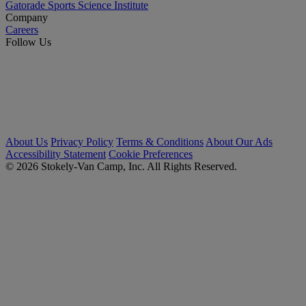
Gatorade Sports Science Institute
Company
Careers
Follow Us
About Us
Privacy Policy
Terms & Conditions
About Our Ads
Accessibility Statement
Cookie Preferences
© 2026 Stokely-Van Camp, Inc. All Rights Reserved.