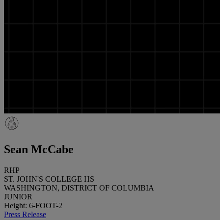
Sean McCabe
RHP
ST. JOHN'S COLLEGE HS
WASHINGTON, DISTRICT OF COLUMBIA
JUNIOR
Height: 6-FOOT-2
Press Release