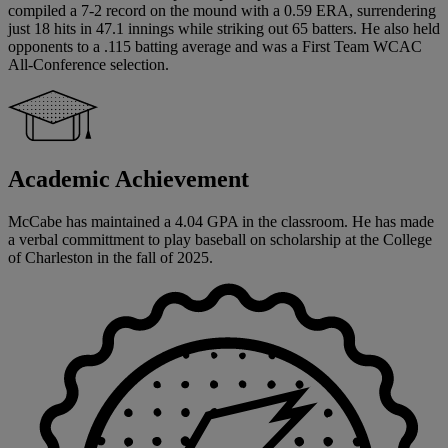
compiled a 7-2 record on the mound with a 0.59 ERA, surrendering
just 18 hits in 47.1 innings while striking out 65 batters. He also held
opponents to a .115 batting average and was a First Team WCAC
All-Conference selection.
Academic Achievement
McCabe has maintained a 4.04 GPA in the classroom. He has made
a verbal committment to play baseball on scholarship at the College
of Charleston in the fall of 2025.