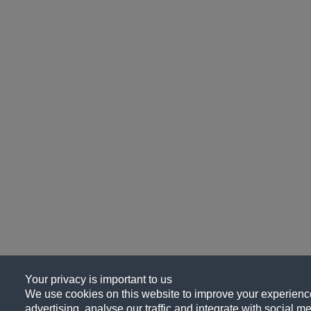
Your privacy is important to us
We use cookies on this website to improve your experience
advertising, analyse our traffic and integrate with social me