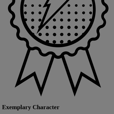
Exemplary Character