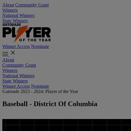
About
Community Grant
Winners
National Winners
State Winners
Winner Access
Nominate
About
Community Grant
Winners
National Winners
State Winners
Winner Access
Nominate
Gatorade 2023 - 2024: Player of the Year
Baseball - District Of Columbia