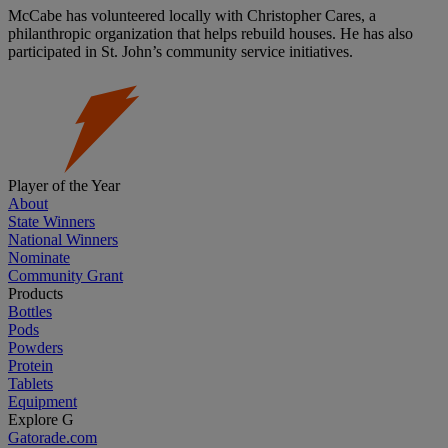
McCabe has volunteered locally with Christopher Cares, a
philanthropic organization that helps rebuild houses. He has also
participated in St. John’s community service initiatives.
Player of the Year
About
State Winners
National Winners
Nominate
Community Grant
Products
Bottles
Pods
Powders
Protein
Tablets
Equipment
Explore G
Gatorade.com