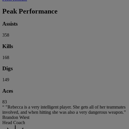
Peak Performance
Assists
358
Kills
168
Digs
149
Aces
83
“ "Rebecca is a very intelligent player. She gets all of her teammates
involved, and when hitting she was also a very dangerous weapon.”
Brandon Wiest
Head Coach