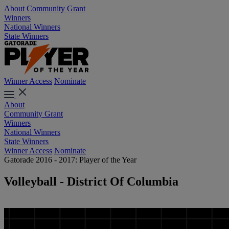
About
Community Grant
Winners
National Winners
State Winners
Winner Access
Nominate
About
Community Grant
Winners
National Winners
State Winners
Winner Access
Nominate
Gatorade 2016 - 2017: Player of the Year
Volleyball - District Of Columbia