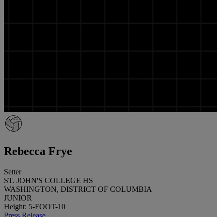
Rebecca Frye
Setter
ST. JOHN'S COLLEGE HS
WASHINGTON, DISTRICT OF COLUMBIA
JUNIOR
Height: 5-FOOT-10
Press Release