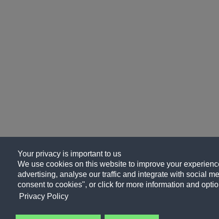
Your privacy is important to us
We use cookies on this website to improve your experience
advertising, analyse our traffic and integrate with social me
consent to cookies", or click for more information and optio
Privacy Policy