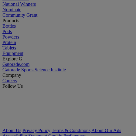
National Winners
Nominate
Community Grant
Products
Bottles
Pods
Powders
Protein
Tablets
Equipment
Explore G
Gatorade.com
Gatorade Sports Science Institute
Company
Careers
Follow Us
About Us
Privacy Policy
Terms & Conditions
About Our Ads
Accessibility Statement
Cookie Preferences