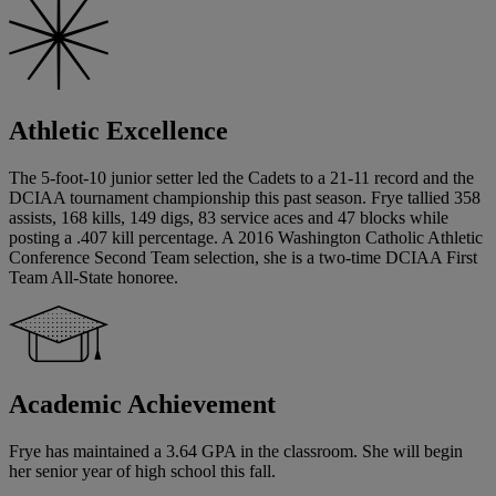
Athletic Excellence
The 5-foot-10 junior setter led the Cadets to a 21-11 record and the
DCIAA tournament championship this past season. Frye tallied 358
assists, 168 kills, 149 digs, 83 service aces and 47 blocks while
posting a .407 kill percentage. A 2016 Washington Catholic Athletic
Conference Second Team selection, she is a two-time DCIAA First
Team All-State honoree.
Academic Achievement
Frye has maintained a 3.64 GPA in the classroom. She will begin
her senior year of high school this fall.