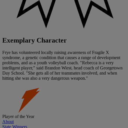
Exemplary Character
Frye has volunteered locally raising awareness of Fragile X
syndrome, a genetic condition that causes a range of development
problems, and as a youth volleyball coach. "Rebecca is a very
intelligent player," said Brandon Wiest, head coach of Georgetown
Day School. "She gets all of her teammates involved, and when
hitting she was also a very dangerous weapon."
Player of the Year
About
State Winners