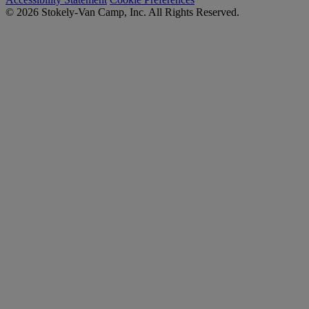
© 2026 Stokely-Van Camp, Inc. All Rights Reserved.