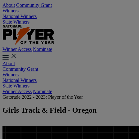
About
Community Grant
Winners
National Winners
State Winners
Winner Access
Nominate
About
Community Grant
Winners
National Winners
State Winners
Winner Access
Nominate
Gatorade 2022 - 2023: Player of the Year
Girls Track & Field - Oregon