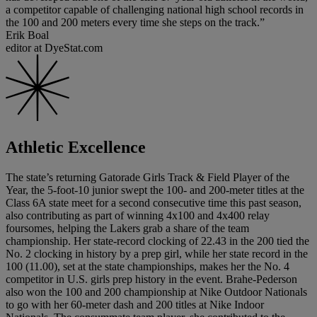
a competitor capable of challenging national high school records in
the 100 and 200 meters every time she steps on the track.”
Erik Boal
editor at DyeStat.com
Athletic Excellence
The state’s returning Gatorade Girls Track & Field Player of the
Year, the 5-foot-10 junior swept the 100- and 200-meter titles at the
Class 6A state meet for a second consecutive time this past season,
also contributing as part of winning 4x100 and 4x400 relay
foursomes, helping the Lakers grab a share of the team
championship. Her state-record clocking of 22.43 in the 200 tied the
No. 2 clocking in history by a prep girl, while her state record in the
100 (11.00), set at the state championships, makes her the No. 4
competitor in U.S. girls prep history in the event. Brahe-Pederson
also won the 100 and 200 championship at Nike Outdoor Nationals
to go with her 60-meter dash and 200 titles at Nike Indoor