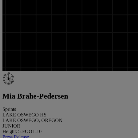
Mia Brahe-Pedersen
Sprints
LAKE OSWEGO HS
LAKE OSWEGO, OREGON
JUNIOR
Height: 5-FOOT-10
Press Release