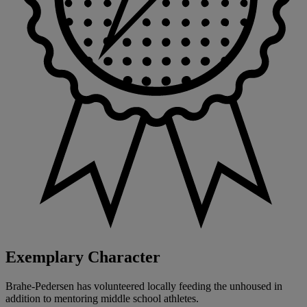
Exemplary Character
Brahe-Pedersen has volunteered locally feeding the unhoused in
addition to mentoring middle school athletes.