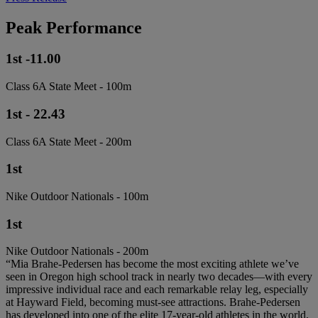
Peak Performance
1st -11.00
Class 6A State Meet - 100m
1st - 22.43
Class 6A State Meet - 200m
1st
Nike Outdoor Nationals - 100m
1st
Nike Outdoor Nationals - 200m
“Mia Brahe-Pedersen has become the most exciting athlete we’ve
seen in Oregon high school track in nearly two decades—with every
impressive individual race and each remarkable relay leg, especially
at Hayward Field, becoming must-see attractions. Brahe-Pedersen
has developed into one of the elite 17-year-old athletes in the world,