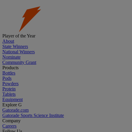
Player of the Year
About
State Winners
National Winners
Nominate
Community Grant
Products
Bottles
Pods
Powders
Protein
Tablets
Equipment
Explore G
Gatorade.com
Gatorade Sports Science Institute
Company
Careers
Follow Us