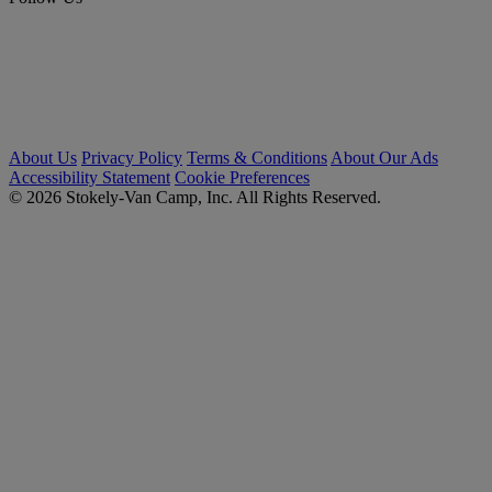
About Us
Privacy Policy
Terms & Conditions
About Our Ads
Accessibility Statement
Cookie Preferences
© 2026 Stokely-Van Camp, Inc. All Rights Reserved.