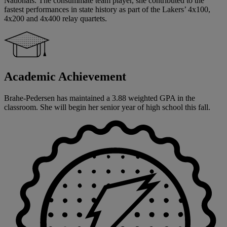
Nationals. The consummate team player, she contributed to the
fastest performances in state history as part of the Lakers’ 4x100,
4x200 and 4x400 relay quartets.
Academic Achievement
Brahe-Pedersen has maintained a 3.88 weighted GPA in the
classroom. She will begin her senior year of high school this fall.