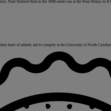
tory. Pash finished third in the 3000-meter run at the Penn Relays in 8
n letter of athletic aid to compete at the University of North Carolina t