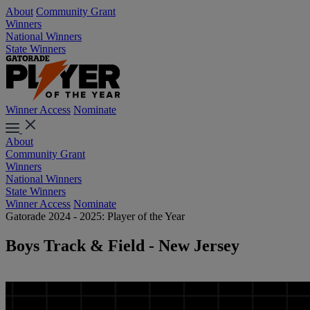
About
Community Grant
Winners
National Winners
State Winners
Winner Access
Nominate
About
Community Grant
Winners
National Winners
State Winners
Winner Access
Nominate
Gatorade 2024 - 2025: Player of the Year
Boys Track & Field - New Jersey