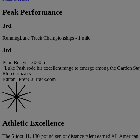
Peak Performance
3rd
RunningLane Track Championships - 1 mile
3rd
Penn Relays - 3000m
“Luke Pash rode his excellent range to emerge among the Garden State’
Rich Gonzalez
Editor - PrepCalTrack.com
Athletic Excellence
The 5-foot-11, 130-pound senior distance talent earned All-American 