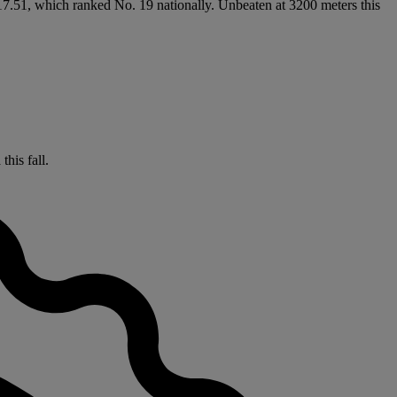
:17.51, which ranked No. 19 nationally. Unbeaten at 3200 meters this
his fall.