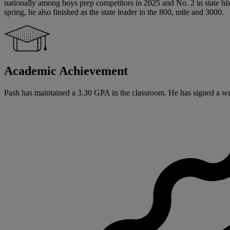
nationally among boys prep competitors in 2025 and No. 2 in state his
spring, he also finished as the state leader in the 800, mile and 3000.
Academic Achievement
Pash has maintained a 3.30 GPA in the classroom. He has signed a writte