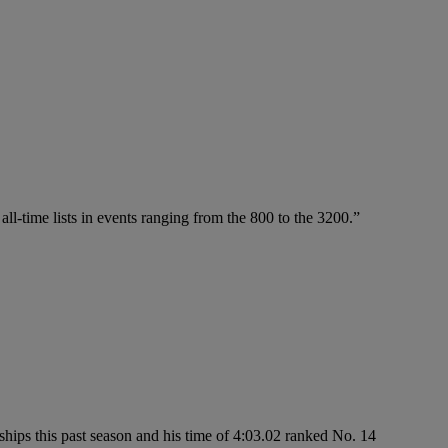
ll-time lists in events ranging from the 800 to the 3200.”
hips this past season and his time of 4:03.02 ranked No. 14