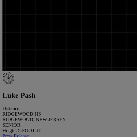
Luke Pash
Distance
RIDGEWOOD HS
RIDGEWOOD, NEW JERSEY
SENIOR
Height: 5-FOOT-11
Press Release