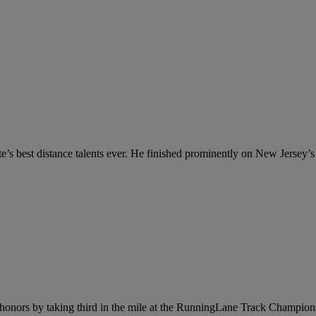
s best distance talents ever. He finished prominently on New Jersey’s a
honors by taking third in the mile at the RunningLane Track Champions