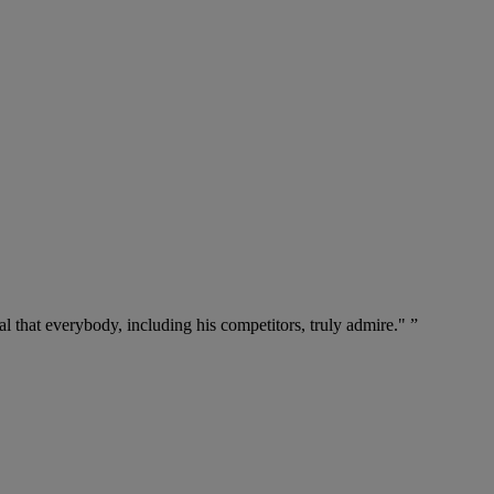
l that everybody, including his competitors, truly admire." ”