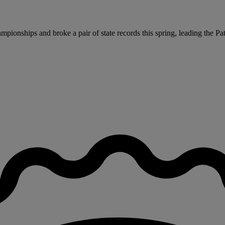
pionships and broke a pair of state records this spring, leading the Patr