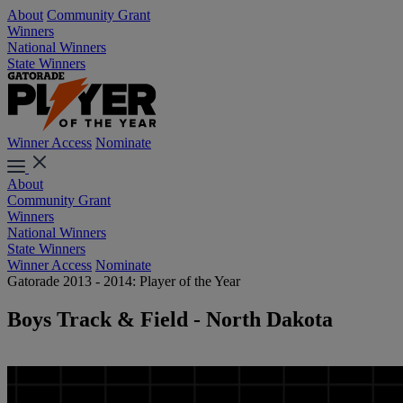
About
Community Grant
Winners
National Winners
State Winners
Winner Access
Nominate
About
Community Grant
Winners
National Winners
State Winners
Winner Access
Nominate
Gatorade 2013 - 2014: Player of the Year
Boys Track & Field - North Dakota