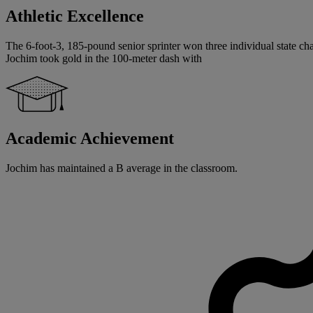
Athletic Excellence
The 6-foot-3, 185-pound senior sprinter won three individual state cham
Jochim took gold in the 100-meter dash with
Academic Achievement
Jochim has maintained a B average in the classroom.