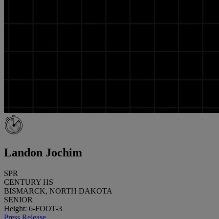
Landon Jochim
SPR
CENTURY HS
BISMARCK, NORTH DAKOTA
SENIOR
Height: 6-FOOT-3
Press Release