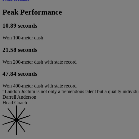
Peak Performance
10.89 seconds
Won 100-meter dash
21.58 seconds
Won 200-meter dash with state record
47.84 seconds
Won 400-meter dash with state record
“Landon Jochim is not only a tremendous talent but a quality individua
Darrell Anderson
Head Coach