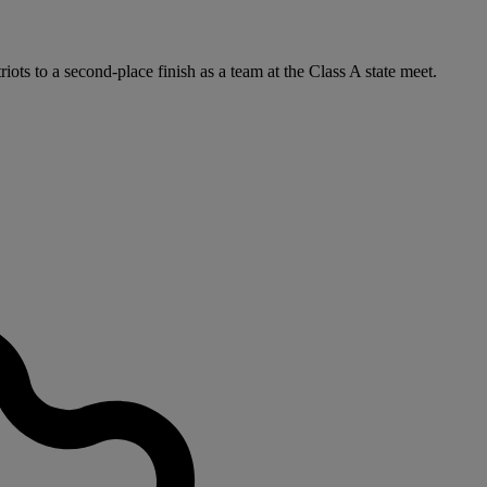
iots to a second-place finish as a team at the Class A state meet.