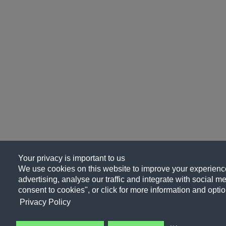
Your privacy is important to us
We use cookies on this website to improve your experience
advertising, analyse our traffic and integrate with social me
consent to cookies", or click for more information and optio
Privacy Policy