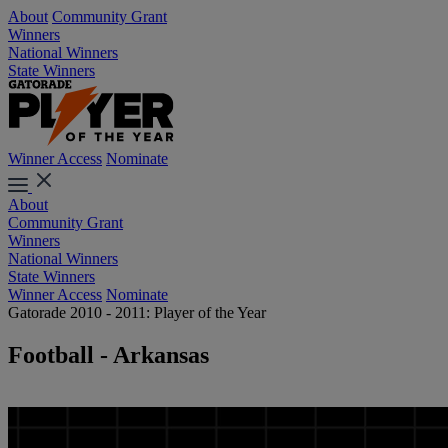
About
Community Grant
Winners
National Winners
State Winners
Winner Access
Nominate
About
Community Grant
Winners
National Winners
State Winners
Winner Access
Nominate
Gatorade 2010 - 2011: Player of the Year
Football - Arkansas