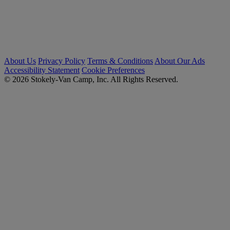
About Us
Privacy Policy
Terms & Conditions
About Our Ads
Accessibility Statement
Cookie Preferences
© 2026 Stokely-Van Camp, Inc. All Rights Reserved.