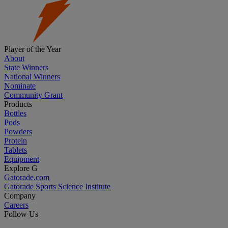
Player of the Year
About
State Winners
National Winners
Nominate
Community Grant
Products
Bottles
Pods
Powders
Protein
Tablets
Equipment
Explore G
Gatorade.com
Gatorade Sports Science Institute
Company
Careers
Follow Us