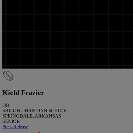
Kiehl Frazier
QB
SHILOH CHRISTIAN SCHOOL
SPRINGDALE, ARKANSAS
SENIOR
Press Release