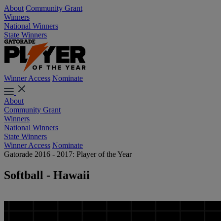
About
Community Grant
Winners
National Winners
State Winners
Winner Access
Nominate
About
Community Grant
Winners
National Winners
State Winners
Winner Access
Nominate
Gatorade 2016 - 2017: Player of the Year
Softball - Hawaii