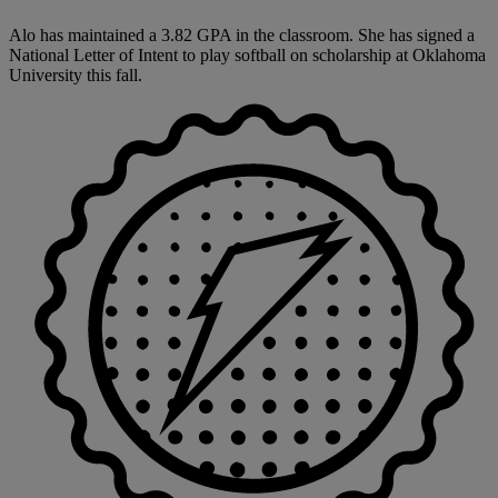
Alo has maintained a 3.82 GPA in the classroom. She has signed a
National Letter of Intent to play softball on scholarship at Oklahoma
University this fall.