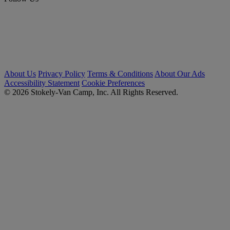
About Us
Privacy Policy
Terms & Conditions
About Our Ads
Accessibility Statement
Cookie Preferences
© 2026 Stokely-Van Camp, Inc. All Rights Reserved.