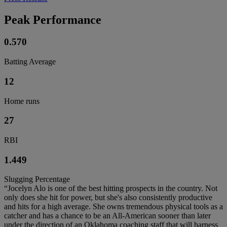
Peak Performance
0.570
Batting Average
12
Home runs
27
RBI
1.449
Slugging Percentage
“Jocelyn Alo is one of the best hitting prospects in the country. Not
only does she hit for power, but she's also consistently productive
and hits for a high average. She owns tremendous physical tools as a
catcher and has a chance to be an All-American sooner than later
under the direction of an Oklahoma coaching staff that will harness