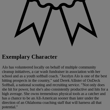
Exemplary Character
Alo has volunteered locally on behalf of multiple community
cleanup initiatives, a car wash fundraiser in association with her
school and as a youth softball coach. "Jocelyn Alo is one of the best
hitting prospects in the country," said Derek Allister of OnDeck
Softball, a national scouting and recruiting service. "Not only does
she hit for power, but she's also consistently productive and hits for a
high average. She owns tremendous physical tools as a catcher and
has a chance to be an All-American sooner than later under the
direction of an Oklahoma coaching staff that will harness all that
potential."