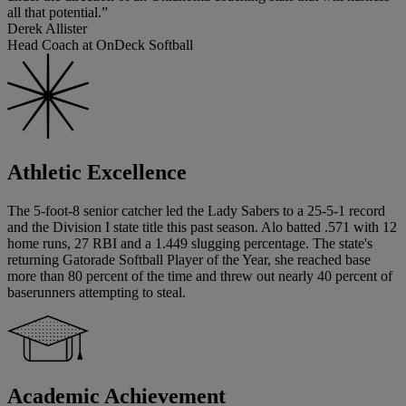
all that potential.”
Derek Allister
Head Coach at OnDeck Softball
Athletic Excellence
The 5-foot-8 senior catcher led the Lady Sabers to a 25-5-1 record
and the Division I state title this past season. Alo batted .571 with 12
home runs, 27 RBI and a 1.449 slugging percentage. The state's
returning Gatorade Softball Player of the Year, she reached base
more than 80 percent of the time and threw out nearly 40 percent of
baserunners attempting to steal.
Academic Achievement