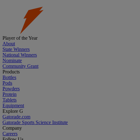
Player of the Year
About
State Winners
National Winners
Nominate
Community Grant
Products
Bottles
Pods
Powders
Protein
Tablets
Equipment
Explore G
Gatorade.com
Gatorade Sports Science Institute
Company
Careers
Follow Us