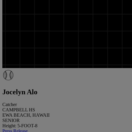
Jocelyn Alo
Catcher
CAMPBELL HS
EWA BEACH, HAWAII
SENIOR
Height: 5-FOOT-8
Press Release