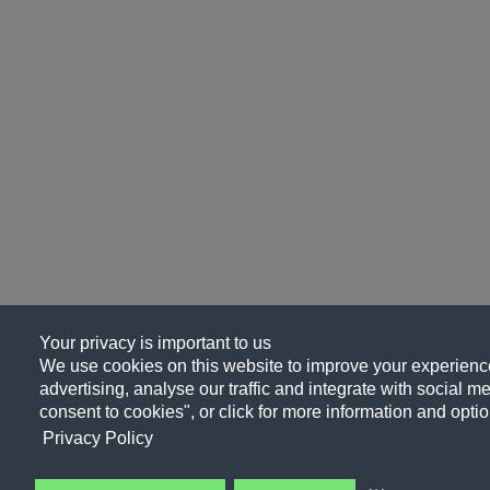
Your privacy is important to us
We use cookies on this website to improve your experience
advertising, analyse our traffic and integrate with social me
consent to cookies", or click for more information and optio
Privacy Policy