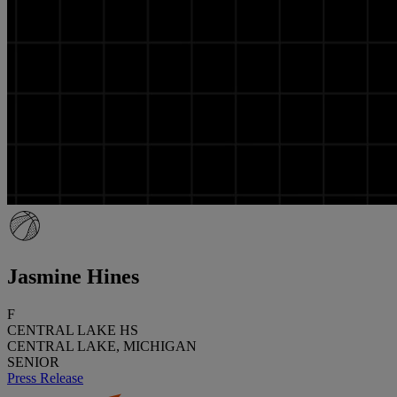
Jasmine Hines
F
CENTRAL LAKE HS
CENTRAL LAKE, MICHIGAN
SENIOR
Press Release