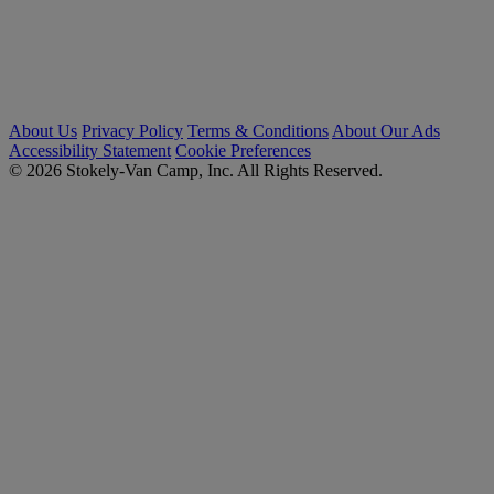
About Us
Privacy Policy
Terms & Conditions
About Our Ads
Accessibility Statement
Cookie Preferences
© 2026 Stokely-Van Camp, Inc. All Rights Reserved.