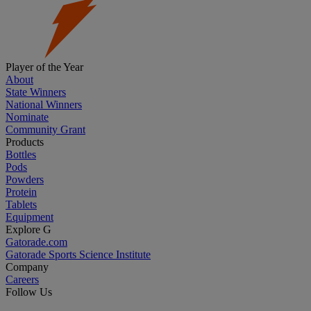
Player of the Year
About
State Winners
National Winners
Nominate
Community Grant
Products
Bottles
Pods
Powders
Protein
Tablets
Equipment
Explore G
Gatorade.com
Gatorade Sports Science Institute
Company
Careers
Follow Us