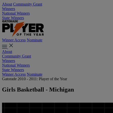
About
Community Grant
Winners
National Winners
State Winners
Winner Access
Nominate
About
Community Grant
Winners
National Winners
State Winners
Winner Access
Nominate
Gatorade 2010 - 2011: Player of the Year
Girls Basketball - Michigan