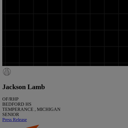
Jackson Lamb
OF/RHP
BEDFORD HS
TEMPERANCE , MICHIGAN
SENIOR
Press Release