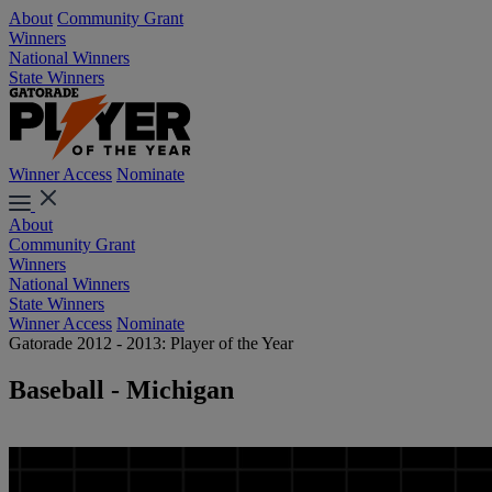
About
Community Grant
Winners
National Winners
State Winners
Winner Access
Nominate
About
Community Grant
Winners
National Winners
State Winners
Winner Access
Nominate
Gatorade 2012 - 2013: Player of the Year
Baseball - Michigan