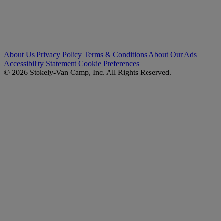
About Us
Privacy Policy
Terms & Conditions
About Our Ads
Accessibility Statement
Cookie Preferences
© 2026 Stokely-Van Camp, Inc. All Rights Reserved.