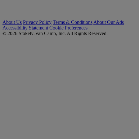
About Us
Privacy Policy
Terms & Conditions
About Our Ads
Accessibility Statement
Cookie Preferences
© 2026 Stokely-Van Camp, Inc. All Rights Reserved.