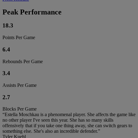
Peak Performance
18.3
Points Per Game
6.4
Rebounds Per Game
3.4
Assists Per Game
2.7
Blocks Per Game
“Estella Moschkau is a phenomenal player. She affects the game like
no other player I've seen this year. She has so many skills
offensively that if you take one thing away, she can switch gears to
something else. She's also an incredible defender.”
Tyler Kuehl