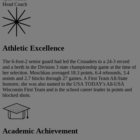
Head Coach
Athletic Excellence
The 6-foot-2 senior guard had led the Crusaders to a 24-3 record
and a berth in the Division 3 state championship game at the time of
her selection. Moschkau averaged 18.3 points, 6.4 rebounds, 3.4
assists and 2.7 blocks through 27 games. A First Team All-State
honoree, she was also named to the USA TODAY's All-USA
Wisconsin First Team and is the school career leader in points and
blocked shots.
Academic Achievement