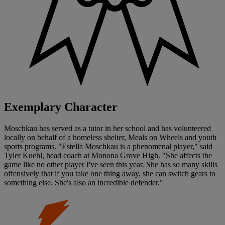
Exemplary Character
Moschkau has served as a tutor in her school and has volunteered
locally on behalf of a homeless shelter, Meals on Wheels and youth
sports programs. "Estella Moschkau is a phenomenal player," said
Tyler Kuehl, head coach at Monona Grove High. "She affects the
game like no other player I've seen this year. She has so many skills
offensively that if you take one thing away, she can switch gears to
something else. She's also an incredible defender."