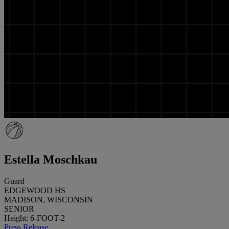
Estella Moschkau
Guard
EDGEWOOD HS
MADISON, WISCONSIN
SENIOR
Height: 6-FOOT-2
Press Release