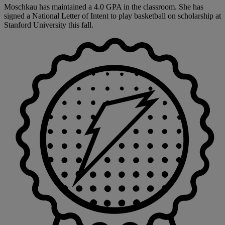
Moschkau has maintained a 4.0 GPA in the classroom. She has
signed a National Letter of Intent to play basketball on scholarship at
Stanford University this fall.