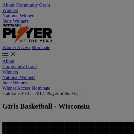
About
Community Grant
Winners
National Winners
State Winners
Winner Access
Nominate
About
Community Grant
Winners
National Winners
State Winners
Winner Access
Nominate
Gatorade 2016 - 2017: Player of the Year
Girls Basketball - Wisconsin