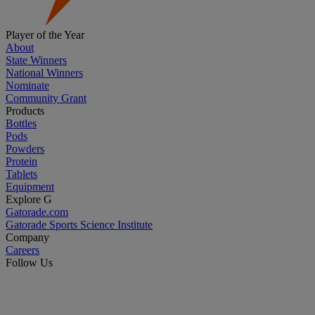
Player of the Year
About
State Winners
National Winners
Nominate
Community Grant
Products
Bottles
Pods
Powders
Protein
Tablets
Equipment
Explore G
Gatorade.com
Gatorade Sports Science Institute
Company
Careers
Follow Us