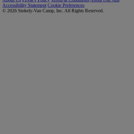
Accessibility Statement
Cookie Preferences
© 2026 Stokely-Van Camp, Inc. All Rights Reserved.