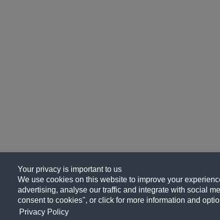
Your privacy is important to us
We use cookies on this website to improve your experience
advertising, analyse our traffic and integrate with social me
consent to cookies", or click for more information and optio
Privacy Policy