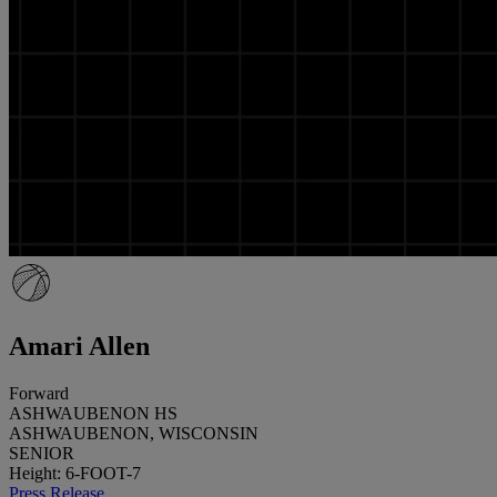
Amari Allen
Forward
ASHWAUBENON HS
ASHWAUBENON, WISCONSIN
SENIOR
Height: 6-FOOT-7
Press Release