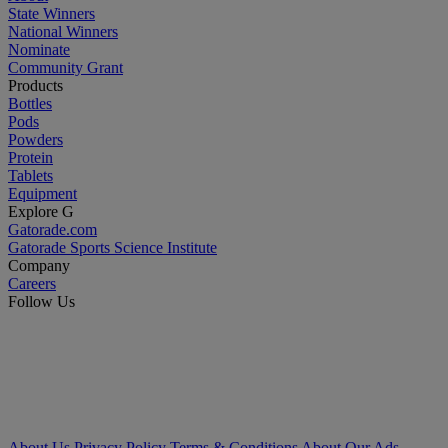
State Winners
National Winners
Nominate
Community Grant
Products
Bottles
Pods
Powders
Protein
Tablets
Equipment
Explore G
Gatorade.com
Gatorade Sports Science Institute
Company
Careers
Follow Us
About Us
Privacy Policy
Terms & Conditions
About Our Ads