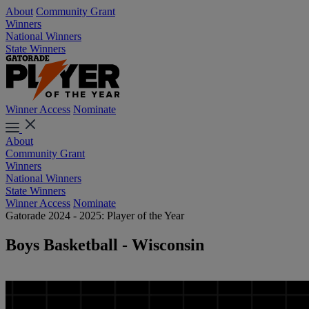
About
Community Grant
Winners
National Winners
State Winners
Winner Access
Nominate
About
Community Grant
Winners
National Winners
State Winners
Winner Access
Nominate
Gatorade 2024 - 2025: Player of the Year
Boys Basketball - Wisconsin