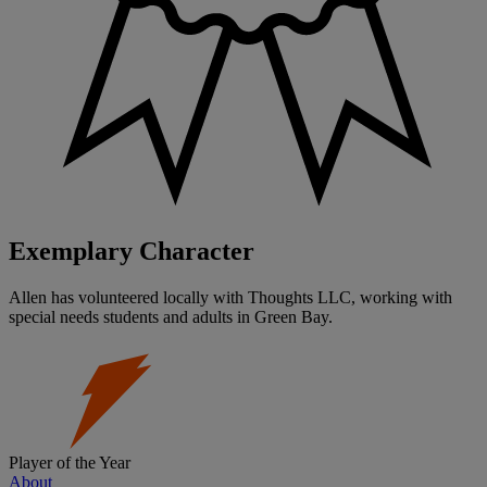
Exemplary Character
Allen has volunteered locally with Thoughts LLC, working with
special needs students and adults in Green Bay.
Player of the Year
About