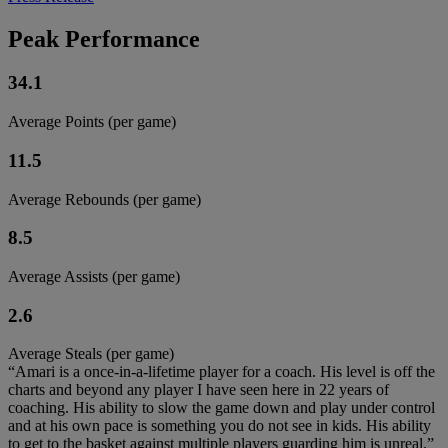
Peak Performance
34.1
Average Points (per game)
11.5
Average Rebounds (per game)
8.5
Average Assists (per game)
2.6
Average Steals (per game)
“Amari is a once-in-a-lifetime player for a coach. His level is off the
charts and beyond any player I have seen here in 22 years of
coaching. His ability to slow the game down and play under control
and at his own pace is something you do not see in kids. His ability
to get to the basket against multiple players guarding him is unreal.”