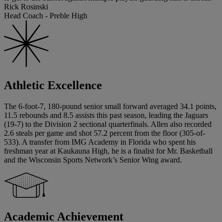
Rick Rosinski
Head Coach - Preble High
Athletic Excellence
The 6-foot-7, 180-pound senior small forward averaged 34.1 points,
11.5 rebounds and 8.5 assists this past season, leading the Jaguars
(19-7) to the Division 2 sectional quarterfinals. Allen also recorded
2.6 steals per game and shot 57.2 percent from the floor (305-of-
533). A transfer from IMG Academy in Florida who spent his
freshman year at Kaukauna High, he is a finalist for Mr. Basketball
and the Wisconsin Sports Network’s Senior Wing award.
Academic Achievement