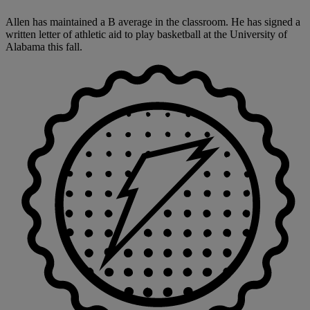
Allen has maintained a B average in the classroom. He has signed a
written letter of athletic aid to play basketball at the University of
Alabama this fall.