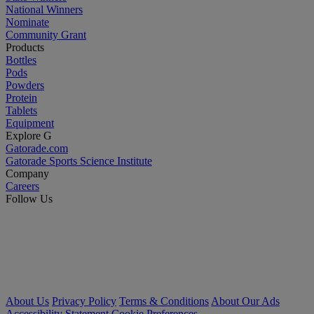
National Winners
Nominate
Community Grant
Products
Bottles
Pods
Powders
Protein
Tablets
Equipment
Explore G
Gatorade.com
Gatorade Sports Science Institute
Company
Careers
Follow Us
About Us
Privacy Policy
Terms & Conditions
About Our Ads
Accessibility Statement
Cookie Preferences