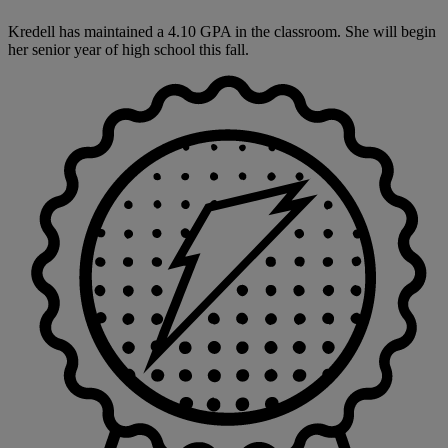
Kredell has maintained a 4.10 GPA in the classroom. She will begin
her senior year of high school this fall.