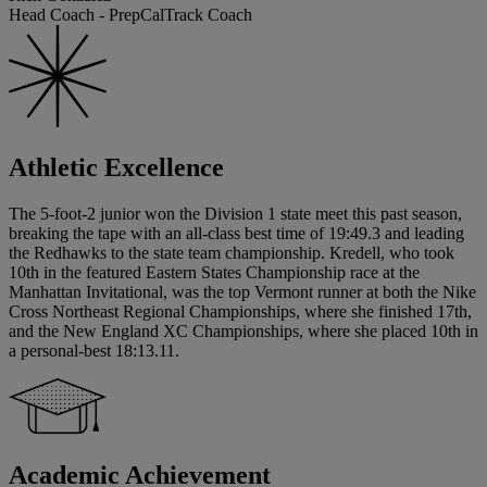
Head Coach - PrepCalTrack Coach
Athletic Excellence
The 5-foot-2 junior won the Division 1 state meet this past season,
breaking the tape with an all-class best time of 19:49.3 and leading
the Redhawks to the state team championship. Kredell, who took
10th in the featured Eastern States Championship race at the
Manhattan Invitational, was the top Vermont runner at both the Nike
Cross Northeast Regional Championships, where she finished 17th,
and the New England XC Championships, where she placed 10th in
a personal-best 18:13.11.
Academic Achievement