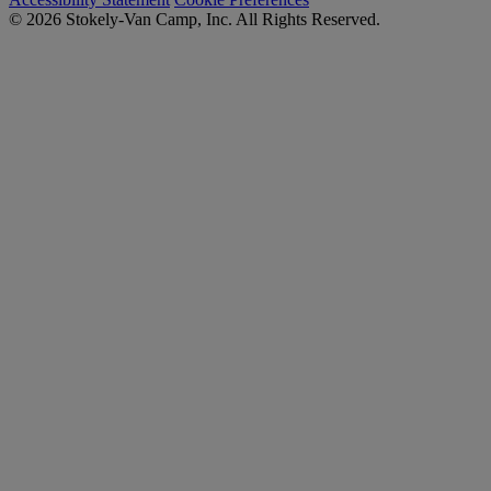
© 2026 Stokely-Van Camp, Inc. All Rights Reserved.