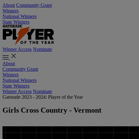
About
Community Grant
Winners
National Winners
State Winners
Winner Access
Nominate
About
Community Grant
Winners
National Winners
State Winners
Winner Access
Nominate
Gatorade 2023 - 2024: Player of the Year
Girls Cross Country - Vermont