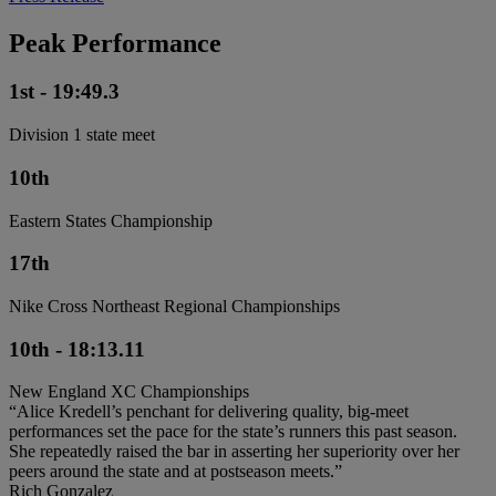
Peak Performance
1st - 19:49.3
Division 1 state meet
10th
Eastern States Championship
17th
Nike Cross Northeast Regional Championships
10th - 18:13.11
New England XC Championships
“Alice Kredell’s penchant for delivering quality, big-meet
performances set the pace for the state’s runners this past season.
She repeatedly raised the bar in asserting her superiority over her
peers around the state and at postseason meets.”
Rich Gonzalez