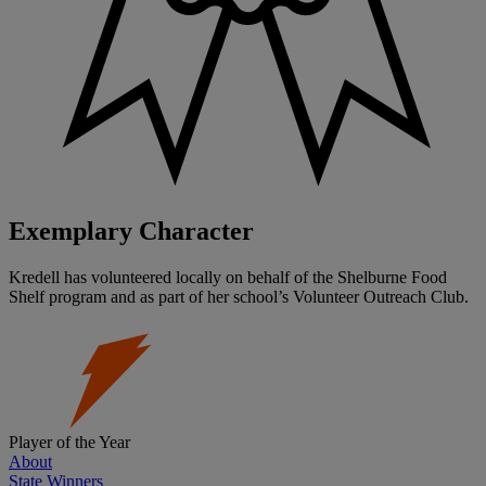
Exemplary Character
Kredell has volunteered locally on behalf of the Shelburne Food
Shelf program and as part of her school’s Volunteer Outreach Club.
Player of the Year
About
State Winners