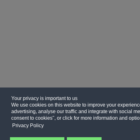
Your privacy is important to us
We use cookies on this website to improve your experience
advertising, analyse our traffic and integrate with social me
consent to cookies", or click for more information and optio
Privacy Policy