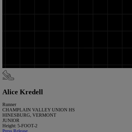
Alice Kredell
Runner
CHAMPLAIN VALLEY UNION HS
HINESBURG, VERMONT
JUNIOR
Height: 5-FOOT-2
Press Release