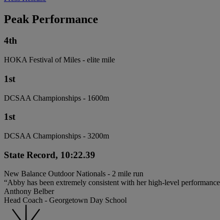
Peak Performance
4th
HOKA Festival of Miles - elite mile
1st
DCSAA Championships - 1600m
1st
DCSAA Championships - 3200m
State Record, 10:22.39
New Balance Outdoor Nationals - 2 mile run
“Abby has been extremely consistent with her high-level performances
Anthony Belber
Head Coach - Georgetown Day School