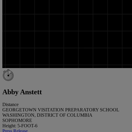
Abby Anstett
Distance
GEORGETOWN VISITATION PREPARATORY SCHOOL
WASHINGTON, DISTRICT OF COLUMBIA
SOPHOMORE
Height: 5-FOOT-6
Press Release