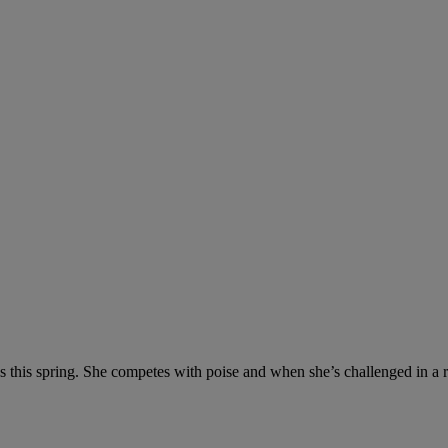
 this spring. She competes with poise and when she’s challenged in a r