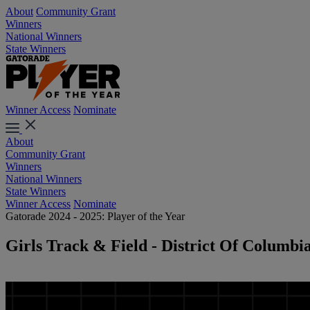
About
Community Grant
Winners
National Winners
State Winners
Winner Access
Nominate
About
Community Grant
Winners
National Winners
State Winners
Winner Access
Nominate
Gatorade 2024 - 2025: Player of the Year
Girls Track & Field - District Of Columbi