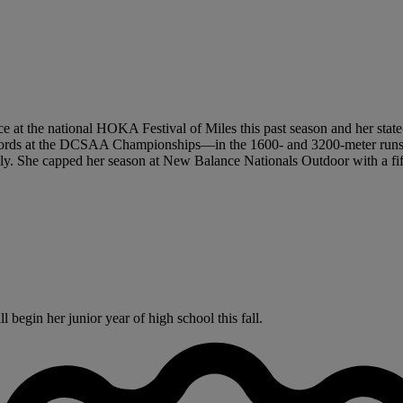
ace at the national HOKA Festival of Miles this past season and her stat
e records at the DCSAA Championships—in the 1600- and 3200-meter runs
ly. She capped her season at New Balance Nationals Outdoor with a fifth
begin her junior year of high school this fall.