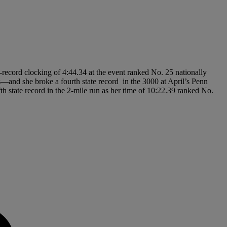
e-record clocking of 4:44.34 at the event ranked No. 25 nationally
—and she broke a fourth state record in the 3000 at April’s Penn
 state record in the 2-mile run as her time of 10:22.39 ranked No.