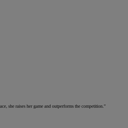
ace, she raises her game and outperforms the competition.”