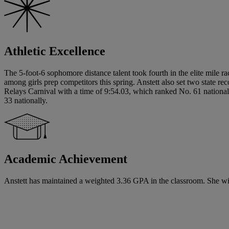
Athletic Excellence
The 5-foot-6 sophomore distance talent took fourth in the elite mile r
among girls prep competitors this spring. Anstett also set two stat
Relays Carnival with a time of 9:54.03, which ranked No. 61 national
33 nationally.
Academic Achievement
Anstett has maintained a weighted 3.36 GPA in the classroom. She will 