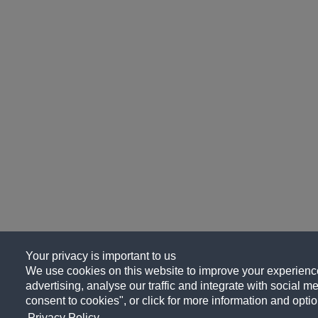
Your privacy is important to us
We use cookies on this website to improve your experience
advertising, analyse our traffic and integrate with social me
consent to cookies", or click for more information and optio
Privacy Policy