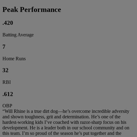
Peak Performance
.420
Batting Average
7
Home Runs
32
RBI
.612
OBP
“Will Rhine is a true dirt dog—he’s overcome incredible adversity
and shown toughness, grit and determination. He’s one of the
hardest-working kids I’ve coached with razor-sharp focus on his
development. He is a leader both in our school community and on
this team. I’m so proud of the season he’s put together and the