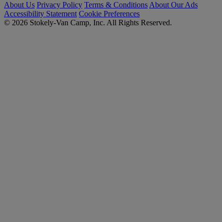
About Us
Privacy Policy
Terms & Conditions
About Our Ads
Accessibility Statement
Cookie Preferences
© 2026 Stokely-Van Camp, Inc. All Rights Reserved.