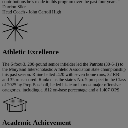
contributions he’s made to this program over the past four years.”
Darrion Siler
Head Coach - John Carroll High
Athletic Excellence
The 6-foot-3, 200-pound senior infielder led the Patriots (30-6-1) to
the Maryland Interscholastic Athletic Association state championship
this past season. Rhine batted .420 with seven home runs, 32 RBI
and 35 runs scored. Ranked as the state’s No. 5 prospect in the Class
of 2025 by Prep Baseball, he led his team in most major offensive
categories, including a .612 on-base percentage and a 1.407 OPS.
Academic Achievement