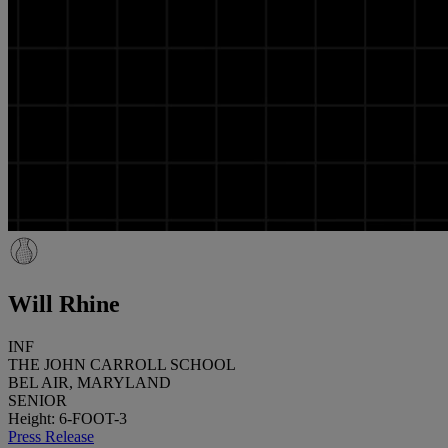
Will Rhine
INF
THE JOHN CARROLL SCHOOL
BEL AIR, MARYLAND
SENIOR
Height: 6-FOOT-3
Press Release