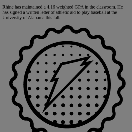
Rhine has maintained a 4.16 weighted GPA in the classroom. He
has signed a written letter of athletic aid to play baseball at the
University of Alabama this fall.