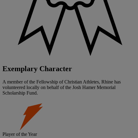
Exemplary Character
A member of the Fellowship of Christian Athletes, Rhine has
volunteered locally on behalf of the Josh Hamer Memorial
Scholarship Fund.
Player of the Year