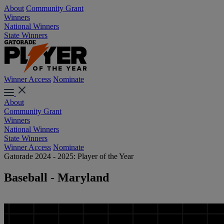
About
Community Grant
Winners
National Winners
State Winners
Winner Access
Nominate
About
Community Grant
Winners
National Winners
State Winners
Winner Access
Nominate
Gatorade 2024 - 2025: Player of the Year
Baseball - Maryland