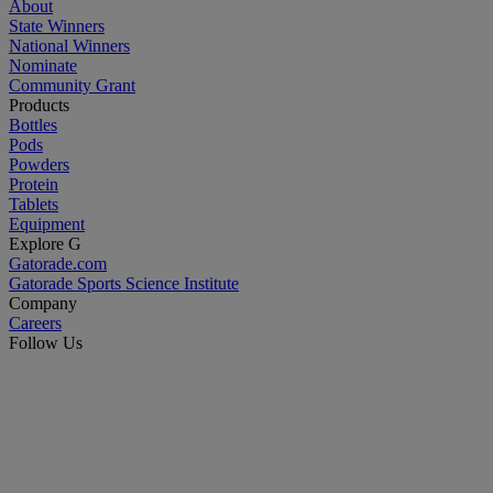
About
State Winners
National Winners
Nominate
Community Grant
Products
Bottles
Pods
Powders
Protein
Tablets
Equipment
Explore G
Gatorade.com
Gatorade Sports Science Institute
Company
Careers
Follow Us