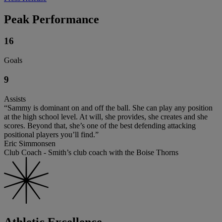
Peak Performance
16
Goals
9
Assists
“Sammy is dominant on and off the ball. She can play any position
at the high school level. At will, she provides, she creates and she
scores. Beyond that, she’s one of the best defending attacking
positional players you’ll find.”
Eric Simmonsen
Club Coach - Smith’s club coach with the Boise Thorns
Athletic Excellence