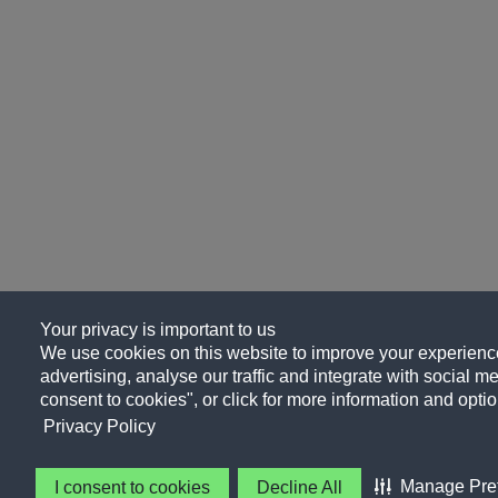
Your privacy is important to us
We use cookies on this website to improve your experience
advertising, analyse our traffic and integrate with social me
consent to cookies", or click for more information and optio
Privacy Policy
Manage Pre
I consent to cookies
Decline All