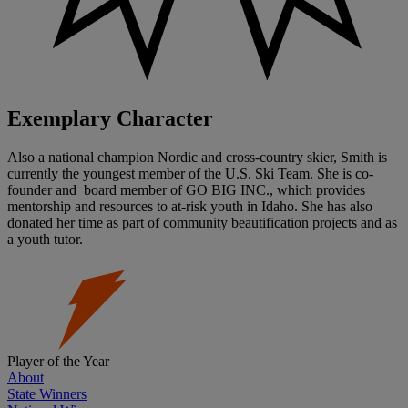
Exemplary Character
Also a national champion Nordic and cross-country skier, Smith is
currently the youngest member of the U.S. Ski Team. She is co-
founder and board member of GO BIG INC., which provides
mentorship and resources to at-risk youth in Idaho. She has also
donated her time as part of community beautification projects and as
a youth tutor.
Player of the Year
About
State Winners