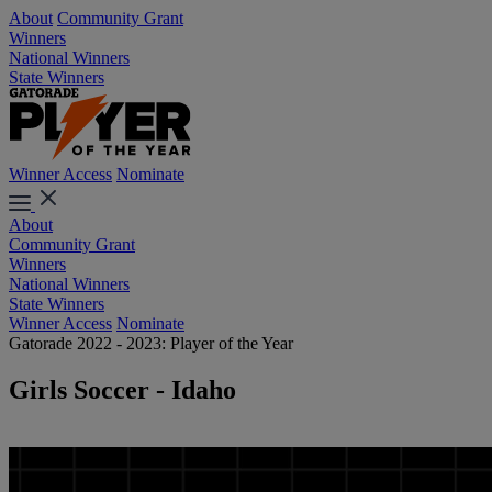
About
Community Grant
Winners
National Winners
State Winners
Winner Access
Nominate
About
Community Grant
Winners
National Winners
State Winners
Winner Access
Nominate
Gatorade 2022 - 2023: Player of the Year
Girls Soccer - Idaho