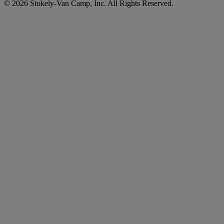
© 2026 Stokely-Van Camp, Inc. All Rights Reserved.