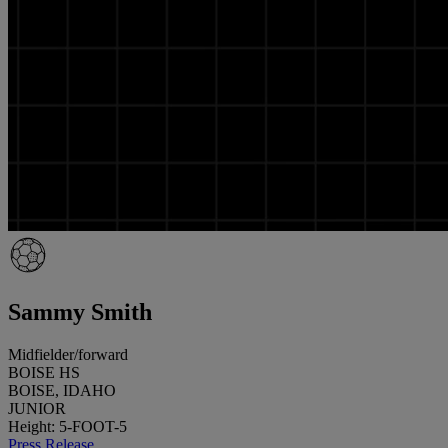
Sammy Smith
Midfielder/forward
BOISE HS
BOISE, IDAHO
JUNIOR
Height: 5-FOOT-5
Press Release