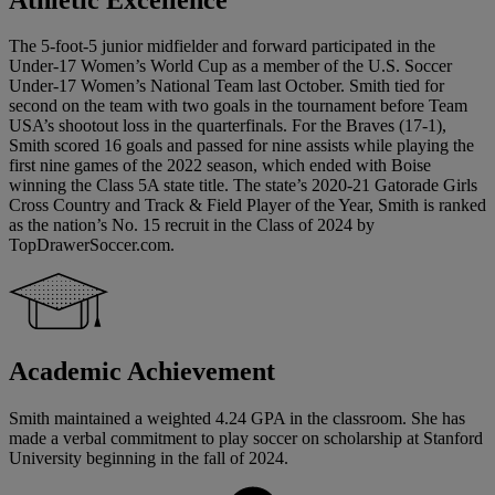
The 5-foot-5 junior midfielder and forward participated in the
Under-17 Women’s World Cup as a member of the U.S. Soccer
Under-17 Women’s National Team last October. Smith tied for
second on the team with two goals in the tournament before Team
USA’s shootout loss in the quarterfinals. For the Braves (17-1),
Smith scored 16 goals and passed for nine assists while playing the
first nine games of the 2022 season, which ended with Boise
winning the Class 5A state title. The state’s 2020-21 Gatorade Girls
Cross Country and Track & Field Player of the Year, Smith is ranked
as the nation’s No. 15 recruit in the Class of 2024 by
TopDrawerSoccer.com.
Academic Achievement
Smith maintained a weighted 4.24 GPA in the classroom. She has
made a verbal commitment to play soccer on scholarship at Stanford
University beginning in the fall of 2024.