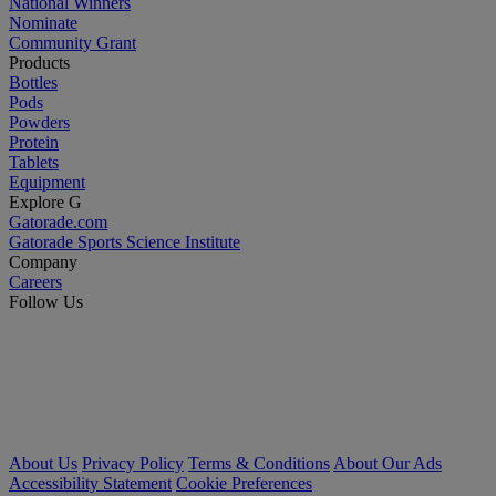
National Winners
Nominate
Community Grant
Products
Bottles
Pods
Powders
Protein
Tablets
Equipment
Explore G
Gatorade.com
Gatorade Sports Science Institute
Company
Careers
Follow Us
About Us
Privacy Policy
Terms & Conditions
About Our Ads
Accessibility Statement
Cookie Preferences