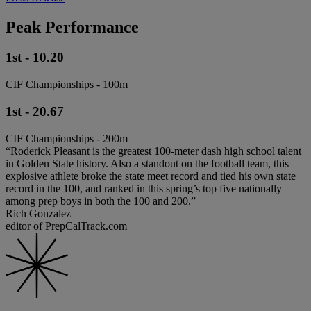
Peak Performance
1st - 10.20
CIF Championships - 100m
1st - 20.67
CIF Championships - 200m
“Roderick Pleasant is the greatest 100-meter dash high school talent
in Golden State history. Also a standout on the football team, this
explosive athlete broke the state meet record and tied his own state
record in the 100, and ranked in this spring’s top five nationally
among prep boys in both the 100 and 200.”
Rich Gonzalez
editor of PrepCalTrack.com