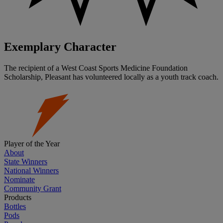
Exemplary Character
The recipient of a West Coast Sports Medicine Foundation
Scholarship, Pleasant has volunteered locally as a youth track coach.
Player of the Year
About
State Winners
National Winners
Nominate
Community Grant
Products
Bottles
Pods