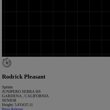
Rodrick Pleasant
Sprints
JUNIPERO SERRA HS
GARDENA , CALIFORNIA
SENIOR
Height: 5-FOOT-11
Press Release