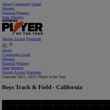
About
Community Grant
Winners
National Winners
State Winners
Winner Access
Nominate
About
Community Grant
Winners
National Winners
State Winners
Winner Access
Nominate
Gatorade 2022 - 2023: Player of the Year
Boys Track & Field - California