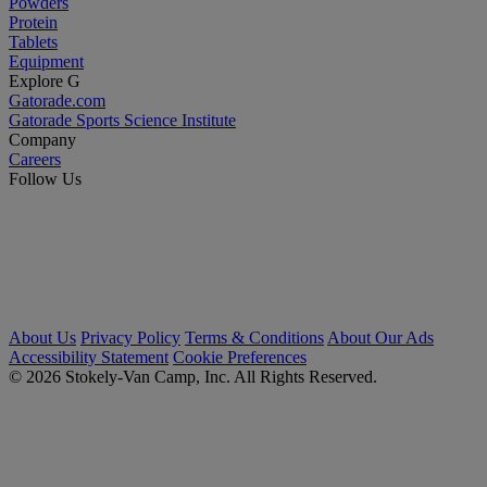
Powders
Protein
Tablets
Equipment
Explore G
Gatorade.com
Gatorade Sports Science Institute
Company
Careers
Follow Us
About Us
Privacy Policy
Terms & Conditions
About Our Ads
Accessibility Statement
Cookie Preferences
© 2026 Stokely-Van Camp, Inc. All Rights Reserved.