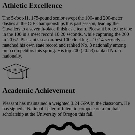
Athletic Excellence
The 5-foot-11, 175-pound senior swept the 100- and 200-meter
dashes at the CIF championships this past season, leading the
Cavaliers to a seventh-place finish as a team. Pleasant broke the tape
in the 100 in a meet-record 10.20 seconds, while capturing the 200
in 20.67. Pleasant’s season-best 100 clocking—10.14 seconds—
matched his own state record and ranked No. 3 nationally among
prep competitors this spring. His top 200 (20.53) ranked No. 5
nationally.
Academic Achievement
Pleasant has maintained a weighted 3.24 GPA in the classroom. He
has signed a National Letter of Intent to compete on a football
scholarship at the University of Oregon this fall.