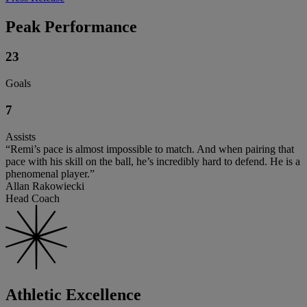
Peak Performance
23
Goals
7
Assists
“Remi’s pace is almost impossible to match. And when pairing that
pace with his skill on the ball, he’s incredibly hard to defend. He is a
phenomenal player.”
Allan Rakowiecki
Head Coach
Athletic Excellence