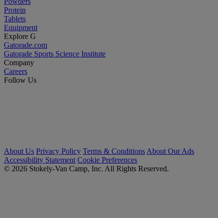
Powders
Protein
Tablets
Equipment
Explore G
Gatorade.com
Gatorade Sports Science Institute
Company
Careers
Follow Us
About Us
Privacy Policy
Terms & Conditions
About Our Ads
Accessibility Statement
Cookie Preferences
© 2026 Stokely-Van Camp, Inc. All Rights Reserved.