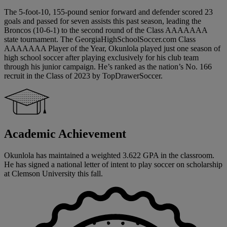
The 5-foot-10, 155-pound senior forward and defender scored 23
goals and passed for seven assists this past season, leading the
Broncos (10-6-1) to the second round of the Class AAAAAAA
state tournament. The GeorgiaHighSchoolSoccer.com Class
AAAAAAA Player of the Year, Okunlola played just one season of
high school soccer after playing exclusively for his club team
through his junior campaign. He’s ranked as the nation’s No. 166
recruit in the Class of 2023 by TopDrawerSoccer.
Academic Achievement
Okunlola has maintained a weighted 3.622 GPA in the classroom.
He has signed a national letter of intent to play soccer on scholarship
at Clemson University this fall.