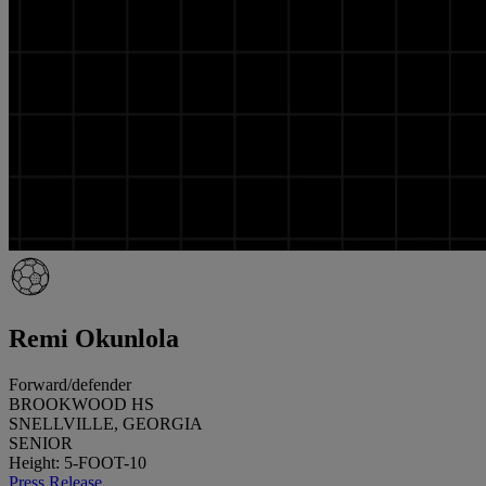
Remi Okunlola
Forward/defender
BROOKWOOD HS
SNELLVILLE, GEORGIA
SENIOR
Height: 5-FOOT-10
Press Release