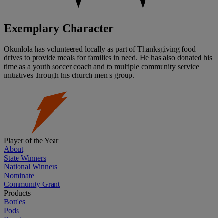
Exemplary Character
Okunlola has volunteered locally as part of Thanksgiving food
drives to provide meals for families in need. He has also donated his
time as a youth soccer coach and to multiple community service
initiatives through his church men’s group.
Player of the Year
About
State Winners
National Winners
Nominate
Community Grant
Products
Bottles
Pods