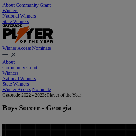
About
Community Grant
Winners
National Winners
State Winners
Winner Access
Nominate
About
Community Grant
Winners
National Winners
State Winners
Winner Access
Nominate
Gatorade 2022 - 2023: Player of the Year
Boys Soccer - Georgia