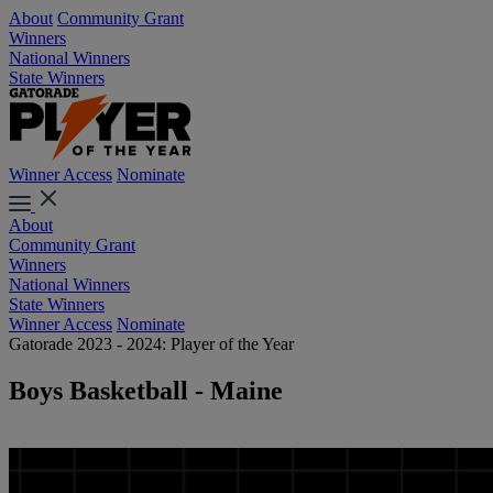
About
Community Grant
Winners
National Winners
State Winners
Winner Access
Nominate
About
Community Grant
Winners
National Winners
State Winners
Winner Access
Nominate
Gatorade 2023 - 2024: Player of the Year
Boys Basketball - Maine