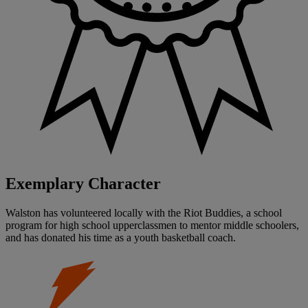
Exemplary Character
Walston has volunteered locally with the Riot Buddies, a school
program for high school upperclassmen to mentor middle schoolers,
and has donated his time as a youth basketball coach.