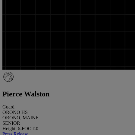
Pierce Walston
Guard
ORONO HS
ORONO, MAINE
SENIOR
Height: 6-FOOT-0
Press Release