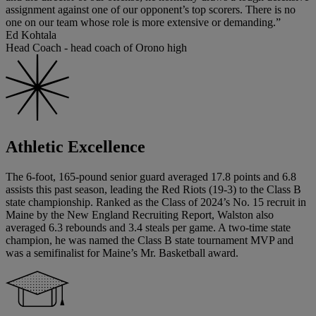
assignment against one of our opponent’s top scorers. There is no
one on our team whose role is more extensive or demanding.”
Ed Kohtala
Head Coach - head coach of Orono high
Athletic Excellence
The 6-foot, 165-pound senior guard averaged 17.8 points and 6.8
assists this past season, leading the Red Riots (19-3) to the Class B
state championship. Ranked as the Class of 2024’s No. 15 recruit in
Maine by the New England Recruiting Report, Walston also
averaged 6.3 rebounds and 3.4 steals per game. A two-time state
champion, he was named the Class B state tournament MVP and
was a semifinalist for Maine’s Mr. Basketball award.