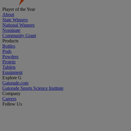
Player of the Year
About
State Winners
National Winners
Nominate
Community Grant
Products
Bottles
Pods
Powders
Protein
Tablets
Equipment
Explore G
Gatorade.com
Gatorade Sports Science Institute
Company
Careers
Follow Us