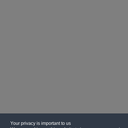
Your privacy is important to us