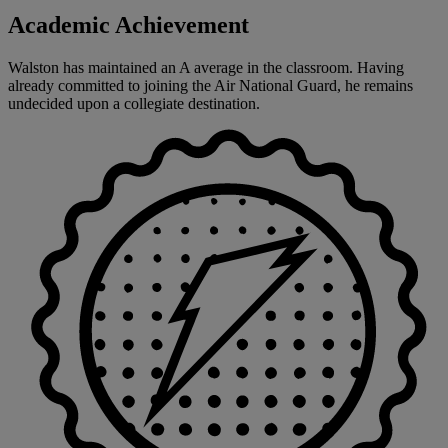
Academic Achievement
Walston has maintained an A average in the classroom. Having
already committed to joining the Air National Guard, he remains
undecided upon a collegiate destination.