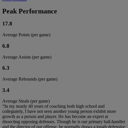
Peak Performance
17.8
Average Points (per game)
6.8
Average Assists (per game)
6.3
Average Rebounds (per game)
3.4
Average Steals (per game)
“In my nearly 40 years of coaching both high school and
collegiately, I have not seen another young person exhibit more
growth as a person and player. He has become an expert at
dissecting opposing defenses. Though he is our primary ball-handler
and the director of our offense, he normally draws a tough defensive