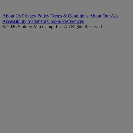
About Us
Privacy Policy
Terms & Conditions
About Our Ads
Accessibility Statement
Cookie Preferences
© 2026 Stokely-Van Camp, Inc. All Rights Reserved.