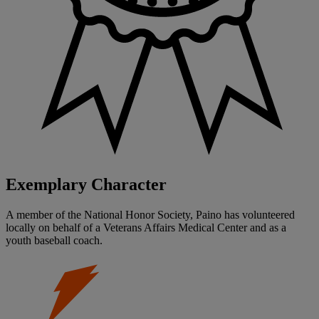
Exemplary Character
A member of the National Honor Society, Paino has volunteered
locally on behalf of a Veterans Affairs Medical Center and as a
youth baseball coach.