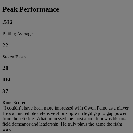
Peak Performance
.532
Batting Average
22
Stolen Bases
28
RBI
37
Runs Scored
“I couldn’t have been more impressed with Owen Paino as a player.
He’s an incredible defensive shortstop with legit gap-to-gap power
from the left side. What impressed me most about him was his on-
field demeanor and leadership. He truly plays the game the right
way.”