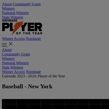
About
Community Grant
Winners
National Winners
State Winners
Winner Access
Nominate
About
Community Grant
Winners
National Winners
State Winners
Winner Access
Nominate
Gatorade 2023 - 2024: Player of the Year
Baseball - New York