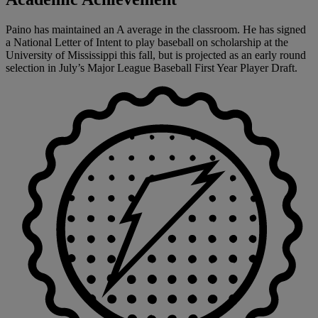
Paino has maintained an A average in the classroom. He has signed
a National Letter of Intent to play baseball on scholarship at the
University of Mississippi this fall, but is projected as an early round
selection in July’s Major League Baseball First Year Player Draft.