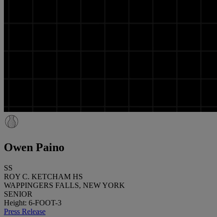
Owen Paino
SS
ROY C. KETCHAM HS
WAPPINGERS FALLS, NEW YORK
SENIOR
Height: 6-FOOT-3
Press Release