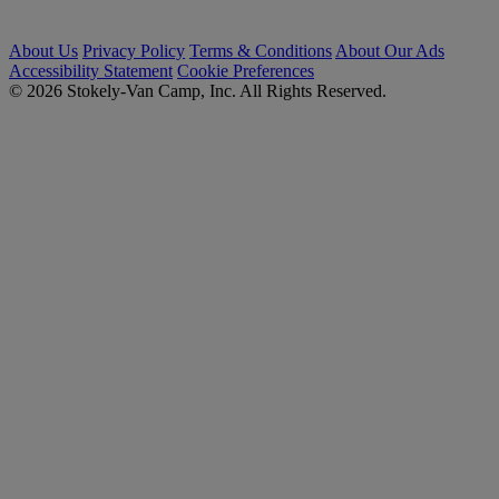
About Us
Privacy Policy
Terms & Conditions
About Our Ads
Accessibility Statement
Cookie Preferences
© 2026 Stokely-Van Camp, Inc. All Rights Reserved.