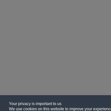
Your privacy is important to us
We use cookies on this website to improve your experience