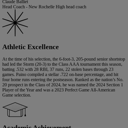
Claude Balliet
Head Coach - New Rochelle High head coach
Athletic Excellence
At the time of his selection, the 6-foot-3, 205-pound senior shortstop
had led the Storm (20-3) to the Class AAA tournament this season,
batting .532 with 28 RBI, 37 runs, 22 stolen bases through 23
games. Paino compiled a stellar .722 on-base percentage, and hit
four home runs entering the postseason. Ranked as the nation’s No.
20 prospect in the Class of 2024, he was named the 2024 Section 1
Player of the Year and was a 2023 Perfect Game All-American
Game selection.
Academic Achievement