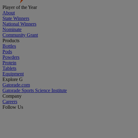
Player of the Year
About
State Winners
National Winners
Nominate
Community Grant
Products
Bottles
Pods
Powders
Protein
Tablets
Equipment
Explore G
Gatorade.com
Gatorade Sports Science Institute
Company
Careers
Follow Us