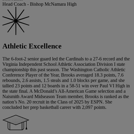
Head Coach - Bishop McNamara High
Athletic Excellence
The 6-foot-2 senior guard led the Cardinals to a 27-6 record and the
Virginia Independent School Athletic Association Division I state
championship this past season. The Washington Catholic Athletic
Conference Player of the Year, Brooks averaged 18.3 points, 7.6
rebounds, 2.6 assists, 1.5 steals and 1.0 blocks per game, and she
tallied 23 points and 12 boards in a 58-51 win over Paul VI High in
the state final. A McDonald’s All-American Game selection and a
Naismith Award Midseason Team member, Brooks is ranked as the
nation’s No. 20 recruit in the Class of 2025 by ESPN. She
concluded her prep basketball career with 2,097 points.