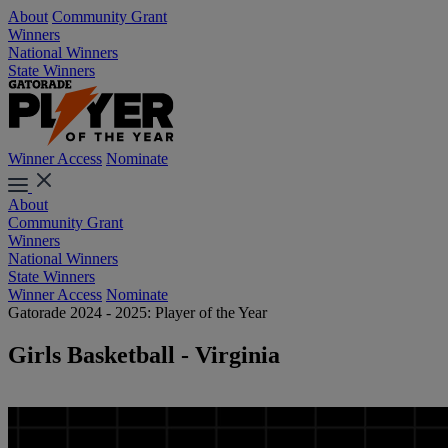
About
Community Grant
Winners
National Winners
State Winners
Winner Access
Nominate
About
Community Grant
Winners
National Winners
State Winners
Winner Access
Nominate
Gatorade 2024 - 2025: Player of the Year
Girls Basketball - Virginia