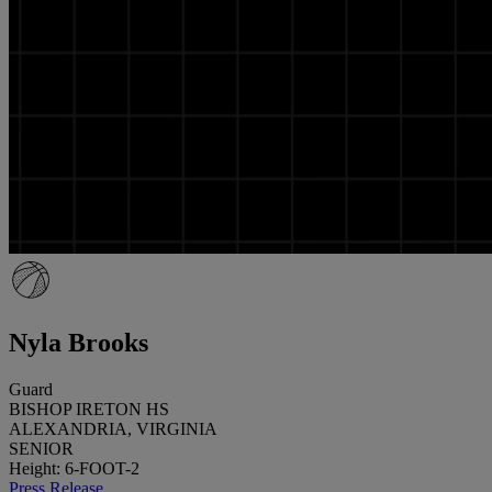
Nyla Brooks
Guard
BISHOP IRETON HS
ALEXANDRIA, VIRGINIA
SENIOR
Height: 6-FOOT-2
Press Release