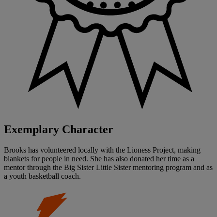
Exemplary Character
Brooks has volunteered locally with the Lioness Project, making
blankets for people in need. She has also donated her time as a
mentor through the Big Sister Little Sister mentoring program and as
a youth basketball coach.