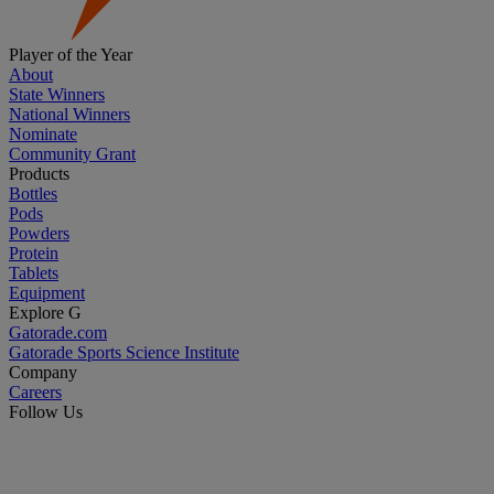
Player of the Year
About
State Winners
National Winners
Nominate
Community Grant
Products
Bottles
Pods
Powders
Protein
Tablets
Equipment
Explore G
Gatorade.com
Gatorade Sports Science Institute
Company
Careers
Follow Us