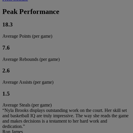
Peak Performance
18.3
Average Points (per game)
7.6
Average Rebounds (per game)
2.6
Average Assists (per game)
1.5
Average Steals (per game)
“Nyla Brooks displays outstanding work on the court. Her skill set
and basketball IQ are truly impressive. The way she reads the game
and makes decisions is a testament to her hard work and
dedication.”
Ron James