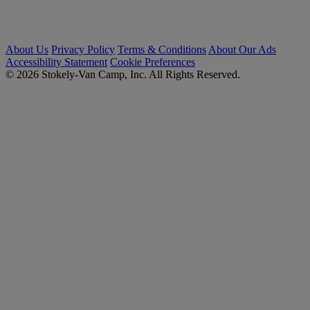
About Us
Privacy Policy
Terms & Conditions
About Our Ads
Accessibility Statement
Cookie Preferences
© 2026 Stokely-Van Camp, Inc. All Rights Reserved.