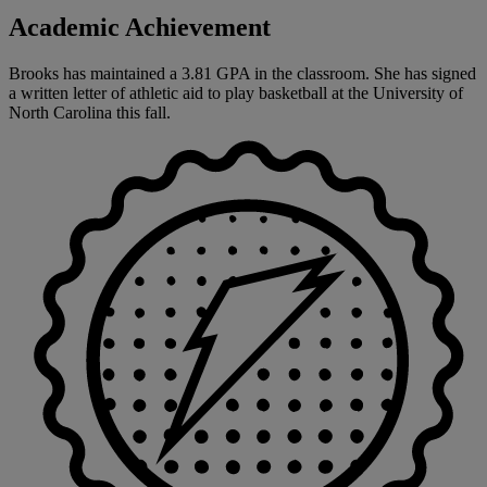
Academic Achievement
Brooks has maintained a 3.81 GPA in the classroom. She has signed
a written letter of athletic aid to play basketball at the University of
North Carolina this fall.