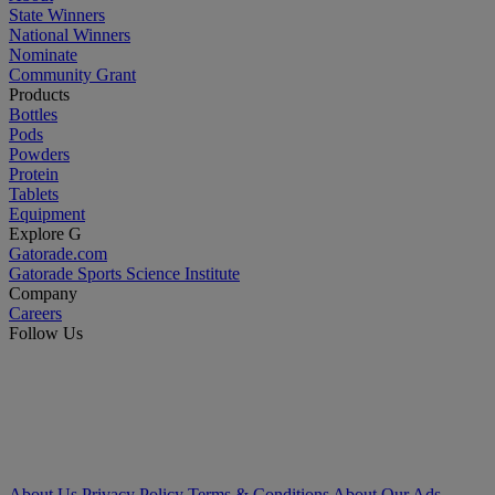
State Winners
National Winners
Nominate
Community Grant
Products
Bottles
Pods
Powders
Protein
Tablets
Equipment
Explore G
Gatorade.com
Gatorade Sports Science Institute
Company
Careers
Follow Us
About Us
Privacy Policy
Terms & Conditions
About Our Ads