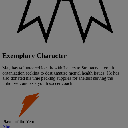
Exemplary Character
May has volunteered locally with Letters to Strangers, a youth
organization seeking to destigmatize mental health issues. He has
also donated his time packing supplies for shelters serving the
unhoused, and as a youth soccer coach.
Player of the Year
About