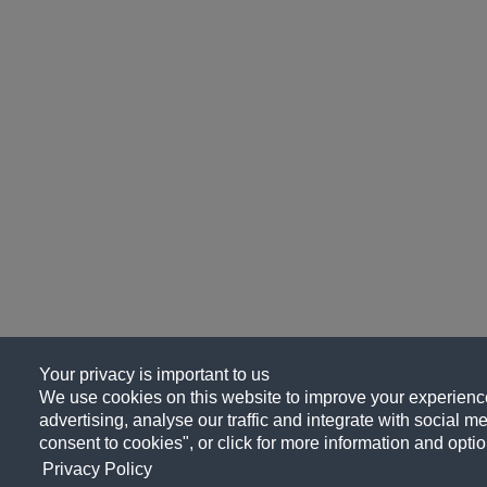
Your privacy is important to us
We use cookies on this website to improve your experience
advertising, analyse our traffic and integrate with social me
consent to cookies", or click for more information and optio
Privacy Policy