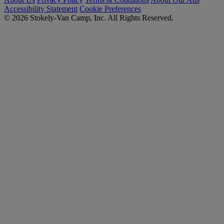
Accessibility Statement
Cookie Preferences
© 2026 Stokely-Van Camp, Inc. All Rights Reserved.