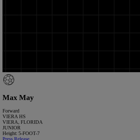
Max May
Forward
VIERA HS
VIERA, FLORIDA
JUNIOR
Height: 5-FOOT-7
Press Release