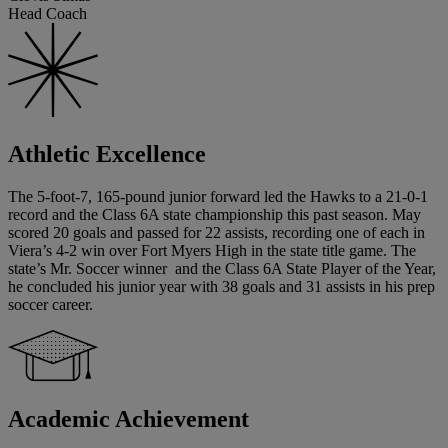
Head Coach
Athletic Excellence
The 5-foot-7, 165-pound junior forward led the Hawks to a 21-0-1
record and the Class 6A state championship this past season. May
scored 20 goals and passed for 22 assists, recording one of each in
Viera’s 4-2 win over Fort Myers High in the state title game. The
state’s Mr. Soccer winner and the Class 6A State Player of the Year,
he concluded his junior year with 38 goals and 31 assists in his prep
soccer career.
Academic Achievement