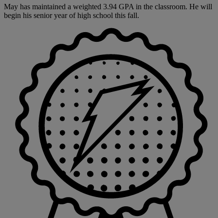
May has maintained a weighted 3.94 GPA in the classroom. He will
begin his senior year of high school this fall.