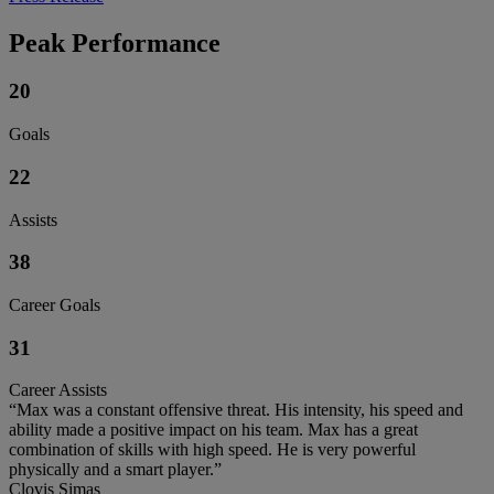
Peak Performance
20
Goals
22
Assists
38
Career Goals
31
Career Assists
“Max was a constant offensive threat. His intensity, his speed and
ability made a positive impact on his team. Max has a great
combination of skills with high speed. He is very powerful
physically and a smart player.”
Clovis Simas