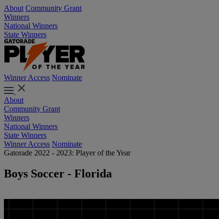
About
Community Grant
Winners
National Winners
State Winners
Winner Access
Nominate
About
Community Grant
Winners
National Winners
State Winners
Winner Access
Nominate
Gatorade 2022 - 2023: Player of the Year
Boys Soccer - Florida