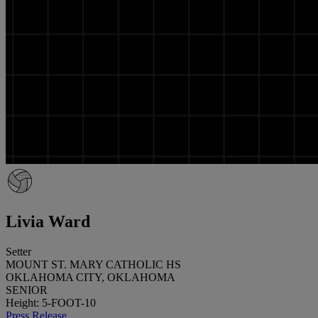
Livia Ward
Setter
MOUNT ST. MARY CATHOLIC HS
OKLAHOMA CITY, OKLAHOMA
SENIOR
Height: 5-FOOT-10
Press Release