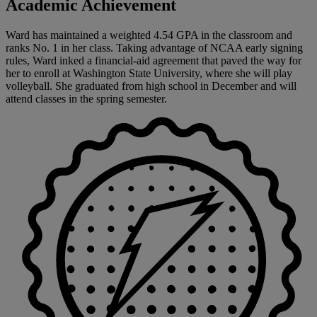
Academic Achievement
Ward has maintained a weighted 4.54 GPA in the classroom and
ranks No. 1 in her class. Taking advantage of NCAA early signing
rules, Ward inked a financial-aid agreement that paved the way for
her to enroll at Washington State University, where she will play
volleyball. She graduated from high school in December and will
attend classes in the spring semester.