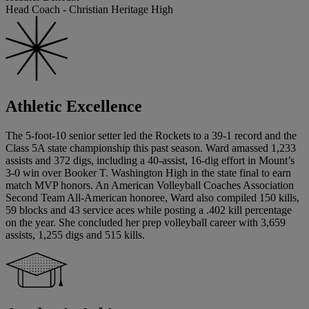
Head Coach - Christian Heritage High
Athletic Excellence
The 5-foot-10 senior setter led the Rockets to a 39-1 record and the
Class 5A state championship this past season. Ward amassed 1,233
assists and 372 digs, including a 40-assist, 16-dig effort in Mount’s
3-0 win over Booker T. Washington High in the state final to earn
match MVP honors. An American Volleyball Coaches Association
Second Team All-American honoree, Ward also compiled 150 kills,
59 blocks and 43 service aces while posting a .402 kill percentage
on the year. She concluded her prep volleyball career with 3,659
assists, 1,255 digs and 515 kills.