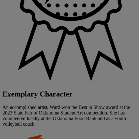
Exemplary Character
An accomplished artist, Ward won the Best in Show award at the
2023 State Fair of Oklahoma Student Art competition. She has
volunteered locally at the Oklahoma Food Bank and as a youth
volleyball coach.