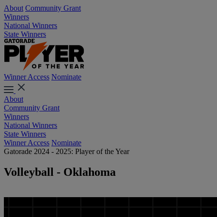
About
Community Grant
Winners
National Winners
State Winners
Winner Access
Nominate
About
Community Grant
Winners
National Winners
State Winners
Winner Access
Nominate
Gatorade 2024 - 2025: Player of the Year
Volleyball - Oklahoma