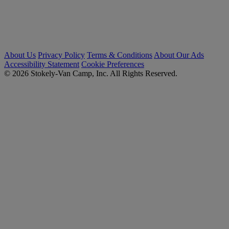
About Us
Privacy Policy
Terms & Conditions
About Our Ads
Accessibility Statement
Cookie Preferences
© 2026 Stokely-Van Camp, Inc. All Rights Reserved.