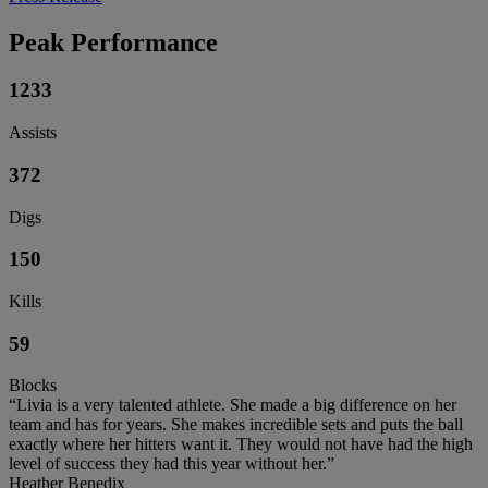
Peak Performance
1233
Assists
372
Digs
150
Kills
59
Blocks
“Livia is a very talented athlete. She made a big difference on her
team and has for years. She makes incredible sets and puts the ball
exactly where her hitters want it. They would not have had the high
level of success they had this year without her.”
Heather Benedix