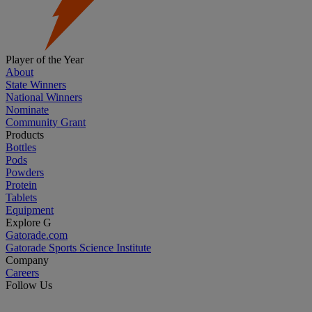
Player of the Year
About
State Winners
National Winners
Nominate
Community Grant
Products
Bottles
Pods
Powders
Protein
Tablets
Equipment
Explore G
Gatorade.com
Gatorade Sports Science Institute
Company
Careers
Follow Us