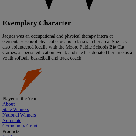
Exemplary Character
Jaques was an occupational and physical therapy intern at
elementary school physical education classes in her area. She has
also volunteered locally with the Moore Public Schools Big Cat
Games, a special education event, and she has donated her time as a
youth softball, basketball and track coach.
Player of the Year
About
State Winners
National Winners
Nominate
Community Grant
Products