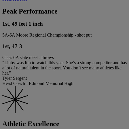
Peak Performance
1st, 49 feet 1 inch
5A-6A Moore Regional Championship - shot put
1st, 47-3
Class 6A state meet - throws
“Libby was fun to watch this year. She’s a strong competitor and has
a lot of natural talent in the sport. You don’t see many athletes like
her.”
Tyler Sergent
Head Coach - Edmond Memorial High
Athletic Excellence