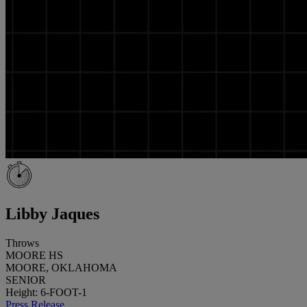
Libby Jaques
Throws
MOORE HS
MOORE, OKLAHOMA
SENIOR
Height: 6-FOOT-1
Press Release