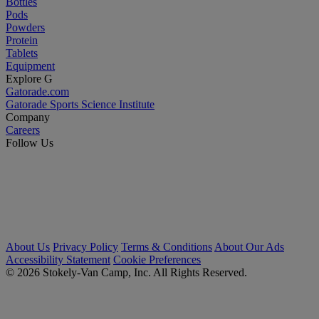
Bottles
Pods
Powders
Protein
Tablets
Equipment
Explore G
Gatorade.com
Gatorade Sports Science Institute
Company
Careers
Follow Us
About Us
Privacy Policy
Terms & Conditions
About Our Ads
Accessibility Statement
Cookie Preferences
© 2026 Stokely-Van Camp, Inc. All Rights Reserved.