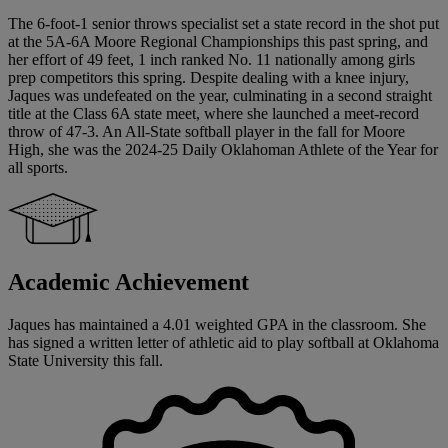
The 6-foot-1 senior throws specialist set a state record in the shot put
at the 5A-6A Moore Regional Championships this past spring, and
her effort of 49 feet, 1 inch ranked No. 11 nationally among girls
prep competitors this spring. Despite dealing with a knee injury,
Jaques was undefeated on the year, culminating in a second straight
title at the Class 6A state meet, where she launched a meet-record
throw of 47-3. An All-State softball player in the fall for Moore
High, she was the 2024-25 Daily Oklahoman Athlete of the Year for
all sports.
Academic Achievement
Jaques has maintained a 4.01 weighted GPA in the classroom. She
has signed a written letter of athletic aid to play softball at Oklahoma
State University this fall.