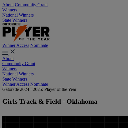
About
Community Grant
Winners
National Winners
State Winners
Winner Access
Nominate
About
Community Grant
Winners
National Winners
State Winners
Winner Access
Nominate
Gatorade 2024 - 2025: Player of the Year
Girls Track & Field - Oklahoma