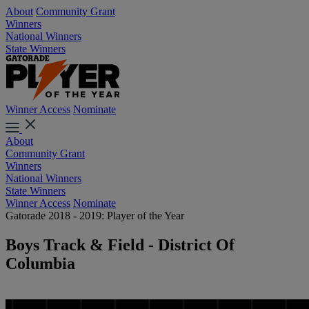
About
Community Grant
Winners
National Winners
State Winners
Winner Access
Nominate
About
Community Grant
Winners
National Winners
State Winners
Winner Access
Nominate
Gatorade 2018 - 2019: Player of the Year
Boys Track & Field - District Of
Columbia