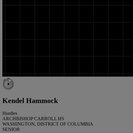
Kendel Hammock
Hurdles
ARCHBISHOP CARROLL HS
WASHINGTON, DISTRICT OF COLUMBIA
SENIOR