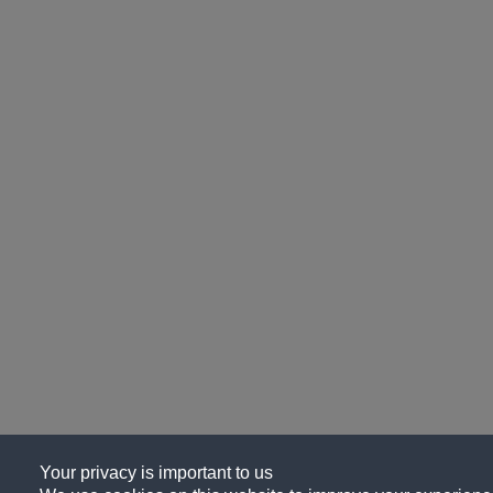
Your privacy is important to us