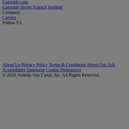
Gatorade.com
Gatorade Sports Science Institute
Company
Careers
Follow Us
About Us
Privacy Policy
Terms & Conditions
About Our Ads
Accessibility Statement
Cookie Preferences
© 2026 Stokely-Van Camp, Inc. All Rights Reserved.