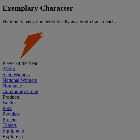
Exemplary Character
Hammock has volunteered locally as a youth track coach.
Player of the Year
About
State Winners
National Winners
Nominate
Community Grant
Products
Bottles
Pods
Powders
Protein
Tablets
Equipment
Explore G