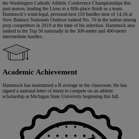
the Washington Catholic Athletic Conference Championships this
past season, leading the Lions to a fifth-place finish as a team.
Hammock’s wind-legal, personal-best 110 hurdles time of 14.16 at
New Balance Nationals Outdoor ranked No. 76 in the nation among
prep competitors in 2019 at the time of his selection. Hammock also
ranked in the Top 50 nationally in the 300-meter and 400-meter
intermediate hurdles.
Academic Achievement
Hammock has maintained a B average in the classroom. He has
signed a national letter of intent to compete on an athletic
scholarship at Michigan State University beginning this fall.