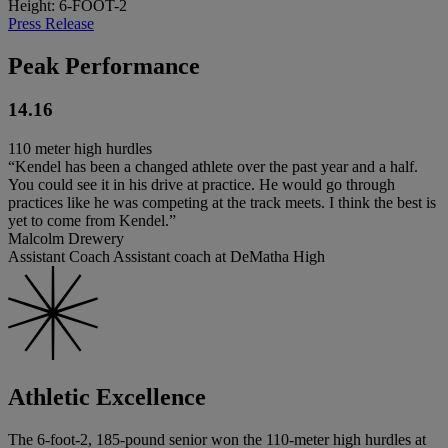
Height: 6-FOOT-2
Press Release
Peak Performance
14.16
110 meter high hurdles
“Kendel has been a changed athlete over the past year and a half.
You could see it in his drive at practice. He would go through
practices like he was competing at the track meets. I think the best is
yet to come from Kendel.”
Malcolm Drewery
Assistant Coach Assistant coach at DeMatha High
Athletic Excellence
The 6-foot-2, 185-pound senior won the 110-meter high hurdles at