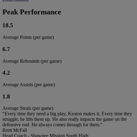
Peak Performance
18.5
Average Points (per game)
6.7
Average Rebounds (per game)
4.2
Average Assists (per game)
1.8
Average Steals (per game)
“Every time they need a big play, Keaton makes it. Every time they
struggle, he lifts them up. He also really impacts the game on the
defensive end. He always comes through for them.”
Brett McFall
Head Coach - Shawnee Mission South High