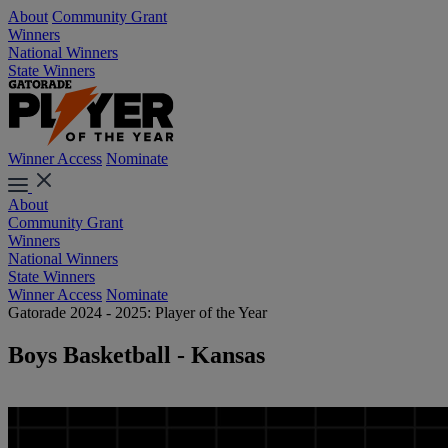
About
Community Grant
Winners
National Winners
State Winners
Winner Access
Nominate
About
Community Grant
Winners
National Winners
State Winners
Winner Access
Nominate
Gatorade 2024 - 2025: Player of the Year
Boys Basketball - Kansas