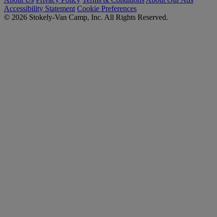
Accessibility Statement
Cookie Preferences
© 2026 Stokely-Van Camp, Inc. All Rights Reserved.