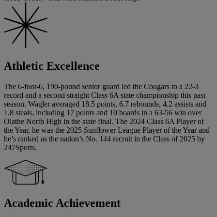
Athletic Excellence
The 6-foot-6, 190-pound senior guard led the Cougars to a 22-3
record and a second straight Class 6A state championship this past
season. Wagler averaged 18.5 points, 6.7 rebounds, 4.2 assists and
1.8 steals, including 17 points and 10 boards in a 63-56 win over
Olathe North High in the state final. The 2024 Class 6A Player of
the Year, he was the 2025 Sunflower League Player of the Year and
he’s ranked as the nation’s No. 144 recruit in the Class of 2025 by
247Sports.
Academic Achievement