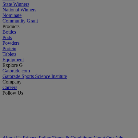
State Winners
National Winners
Nominate
Community Grant
Products
Bottles
Pods
Powders
Protein
Tablets
Equipment
Explore G
Gatorade.com
Gatorade Sports Science Institute
Company
Careers
Follow Us
About Us
Privacy Policy
Terms & Conditions
About Our Ads