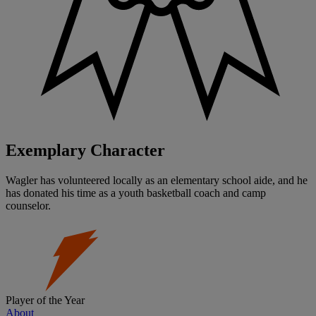
Exemplary Character
Wagler has volunteered locally as an elementary school aide, and he
has donated his time as a youth basketball coach and camp
counselor.
Player of the Year
About