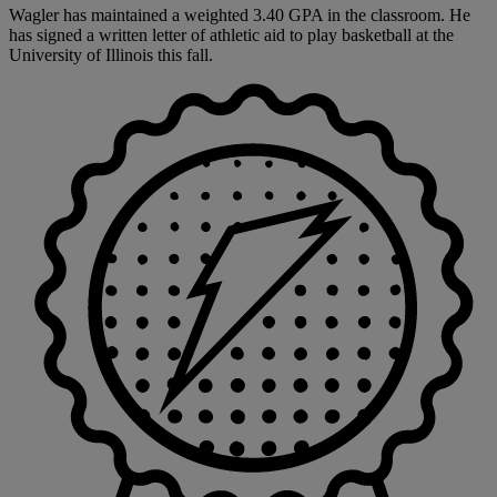
Wagler has maintained a weighted 3.40 GPA in the classroom. He
has signed a written letter of athletic aid to play basketball at the
University of Illinois this fall.