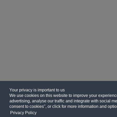
Your privacy is important to us
We use cookies on this website to improve your experience
advertising, analyse our traffic and integrate with social me
consent to cookies", or click for more information and optio
Privacy Policy