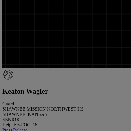
Keaton Wagler
Guard
SHAWNEE MISSION NORTHWEST HS
SHAWNEE, KANSAS
SENIOR
Height: 6-FOOT-6
Press Release