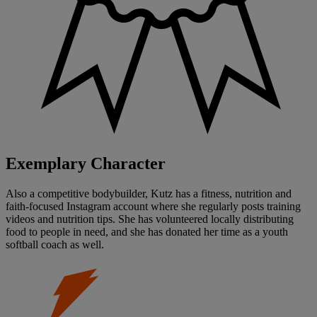
Exemplary Character
Also a competitive bodybuilder, Kutz has a fitness, nutrition and
faith-focused Instagram account where she regularly posts training
videos and nutrition tips. She has volunteered locally distributing
food to people in need, and she has donated her time as a youth
softball coach as well.