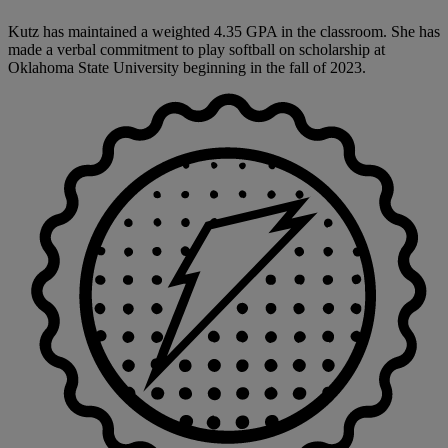
Kutz has maintained a weighted 4.35 GPA in the classroom. She has
made a verbal commitment to play softball on scholarship at
Oklahoma State University beginning in the fall of 2023.