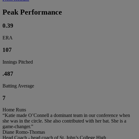
Peak Performance
0.39
ERA
107
Innings Pitched
.487
Batting Average
7
Home Runs
“Katie made O’Connell a dominant team in our conference when
she was in the circle. She also contributed with her bat. She is a
game-changer.”
Diane Romo-Thomas
Head Coach - head coach of St. John’s College High