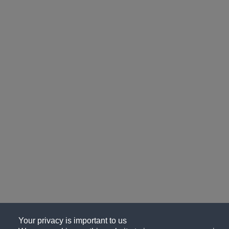
Your privacy is important to us