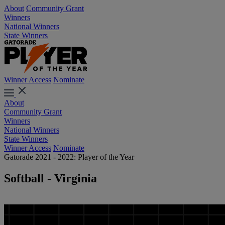
About
Community Grant
Winners
National Winners
State Winners
Winner Access
Nominate
About
Community Grant
Winners
National Winners
State Winners
Winner Access
Nominate
Gatorade 2021 - 2022: Player of the Year
Softball - Virginia