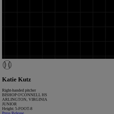
Katie Kutz
Right-handed pitcher
BISHOP O'CONNELL HS
ARLINGTON, VIRGINIA
JUNIOR
Height: 5-FOOT-8
Press Release