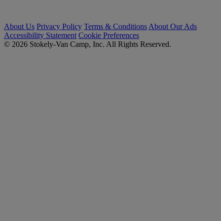
About Us
Privacy Policy
Terms & Conditions
About Our Ads
Accessibility Statement
Cookie Preferences
© 2026 Stokely-Van Camp, Inc. All Rights Reserved.