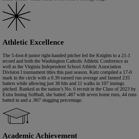
Athletic Excellence
The 5-foot-8 junior right-handed pitcher led the Knights to a 21-1
record and both the Washington Catholic Athletic Conference as
well as the Virginia Independent School Athletic Association
Division I tournament titles this past season. Kutz compiled a 17-0
mark in the circle with a 0.39 earned run average and fanned 235
batters while allowing just 38 hits and 11 walks in 107 innings
pitched. Ranked as the nation’s No. 6 recruit in the Class of 2023 by
Extra Inning Softball, she batted .487 with seven home runs, 44 runs
batted in and a .907 slugging percentage.
Academic Achievement