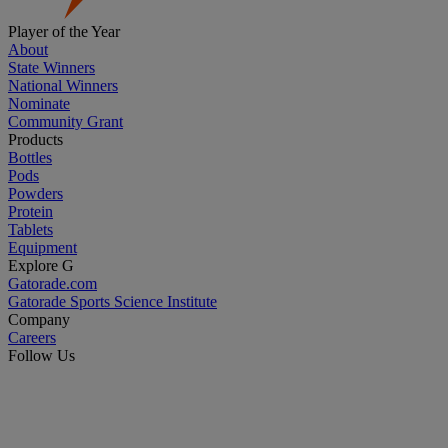
Player of the Year
About
State Winners
National Winners
Nominate
Community Grant
Products
Bottles
Pods
Powders
Protein
Tablets
Equipment
Explore G
Gatorade.com
Gatorade Sports Science Institute
Company
Careers
Follow Us