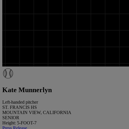
Kate Munnerlyn
Left-handed pitcher
ST. FRANCIS HS
MOUNTAIN VIEW, CALIFORNIA
SENIOR
Height: 5-FOOT-7
Press Release