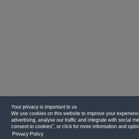
Your privacy is important to us
We use cookies on this website to improve your experience
advertising, analyse our traffic and integrate with social me
consent to cookies", or click for more information and optio
Privacy Policy