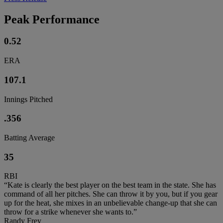
Peak Performance
0.52
ERA
107.1
Innings Pitched
.356
Batting Average
35
RBI
“Kate is clearly the best player on the best team in the state. She has
command of all her pitches. She can throw it by you, but if you gear
up for the heat, she mixes in an unbelievable change-up that she can
throw for a strike whenever she wants to.”
Randy Frey