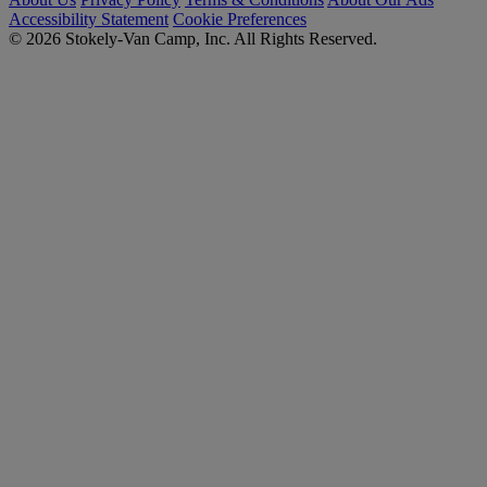
Accessibility Statement
Cookie Preferences
© 2026 Stokely-Van Camp, Inc. All Rights Reserved.