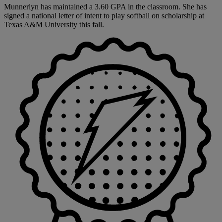
Munnerlyn has maintained a 3.60 GPA in the classroom. She has
signed a national letter of intent to play softball on scholarship at
Texas A&M University this fall.