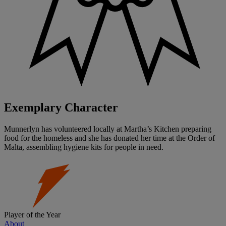
Exemplary Character
Munnerlyn has volunteered locally at Martha’s Kitchen preparing
food for the homeless and she has donated her time at the Order of
Malta, assembling hygiene kits for people in need.
Player of the Year
About