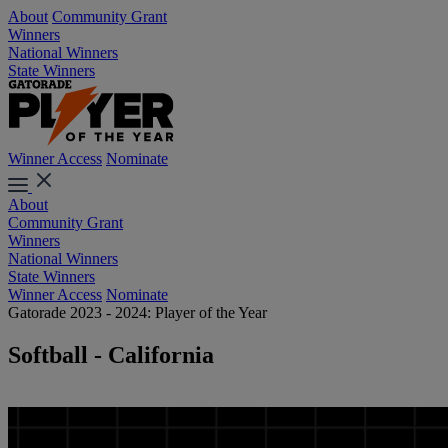
About
Community Grant
Winners
National Winners
State Winners
Winner Access
Nominate
About
Community Grant
Winners
National Winners
State Winners
Winner Access
Nominate
Gatorade 2023 - 2024: Player of the Year
Softball - California