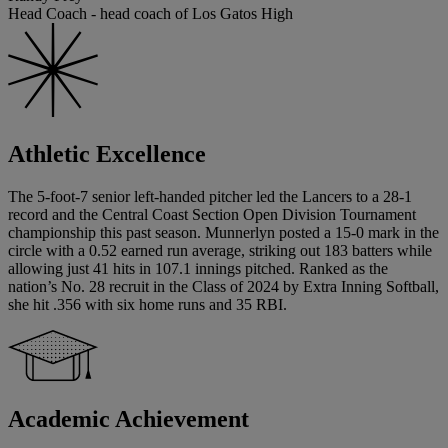
Head Coach - head coach of Los Gatos High
Athletic Excellence
The 5-foot-7 senior left-handed pitcher led the Lancers to a 28-1
record and the Central Coast Section Open Division Tournament
championship this past season. Munnerlyn posted a 15-0 mark in the
circle with a 0.52 earned run average, striking out 183 batters while
allowing just 41 hits in 107.1 innings pitched. Ranked as the
nation’s No. 28 recruit in the Class of 2024 by Extra Inning Softball,
she hit .356 with six home runs and 35 RBI.
Academic Achievement