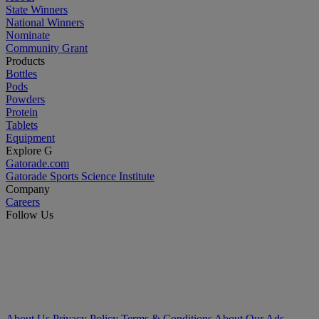
State Winners
National Winners
Nominate
Community Grant
Products
Bottles
Pods
Powders
Protein
Tablets
Equipment
Explore G
Gatorade.com
Gatorade Sports Science Institute
Company
Careers
Follow Us
About Us
Privacy Policy
Terms & Conditions
About Our Ads