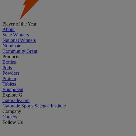
Player of the Year
About
State Winners
National Winners
Nominate
Community Grant
Products
Bottles
Pods
Powders
Protein
Tablets
Equipment
Explore G
Gatorade.com
Gatorade Sports Science Institute
Company
Careers
Follow Us