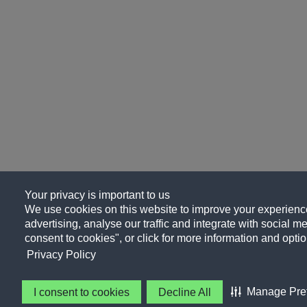
Your privacy is important to us
We use cookies on this website to improve your experience
advertising, analyse our traffic and integrate with social me
consent to cookies", or click for more information and optio
Privacy Policy
Manage Pre
I consent to cookies
Decline All