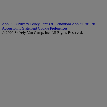
About Us
Privacy Policy
Terms & Conditions
About Our Ads
Accessibility Statement
Cookie Preferences
© 2026 Stokely-Van Camp, Inc. All Rights Reserved.