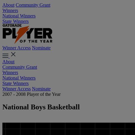
About
Community Grant
Winners
National Winners
State Winners
Winner Access
Nominate
About
Community Grant
Winners
National Winners
State Winners
Winner Access
Nominate
2007 - 2008 Player of the Year
National Boys Basketball