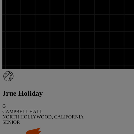
Jrue Holiday
G
CAMPBELL HALL
NORTH HOLLYWOOD, CALIFORNIA
SENIOR