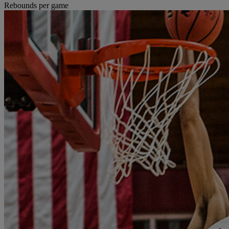
Rebounds per game