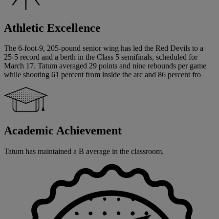
Athletic Excellence
The 6-foot-9, 205-pound senior wing has led the Red Devils to a
25-5 record and a berth in the Class 5 semifinals, scheduled for
March 17. Tatum averaged 29 points and nine rebounds per game
while shooting 61 percent from inside the arc and 86 percent fro
Academic Achievement
Tatum has maintained a B average in the classroom.