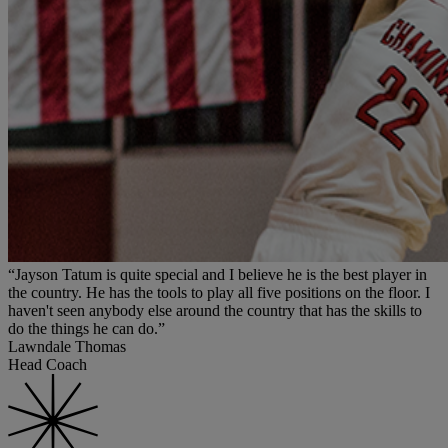
“Jayson Tatum is quite special and I believe he is the best player in
the country. He has the tools to play all five positions on the floor. I
haven't seen anybody else around the country that has the skills to
do the things he can do.”
Lawndale Thomas
Head Coach