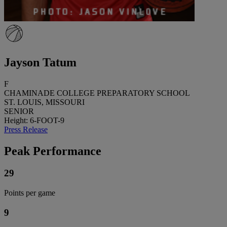
Jayson Tatum
F
CHAMINADE COLLEGE PREPARATORY SCHOOL
ST. LOUIS, MISSOURI
SENIOR
Height: 6-FOOT-9
Press Release
Peak Performance
29
Points per game
9