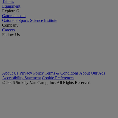
Tablets
Equipment
Explore G
Gatorade.com
Gatorade Sports Science Institute
Company
Careers
Follow Us
About Us
Privacy Policy
Terms & Conditions
About Our Ads
Accessibility Statement
Cookie Preferences
© 2026 Stokely-Van Camp, Inc. All Rights Reserved.