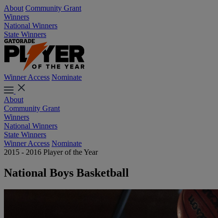
About
Community Grant
Winners
National Winners
State Winners
Winner Access
Nominate
About
Community Grant
Winners
National Winners
State Winners
Winner Access
Nominate
2015 - 2016 Player of the Year
National Boys Basketball