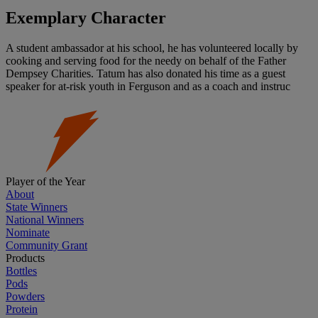
Exemplary Character
A student ambassador at his school, he has volunteered locally by
cooking and serving food for the needy on behalf of the Father
Dempsey Charities. Tatum has also donated his time as a guest
speaker for at-risk youth in Ferguson and as a coach and instruc
Player of the Year
About
State Winners
National Winners
Nominate
Community Grant
Products
Bottles
Pods
Powders
Protein