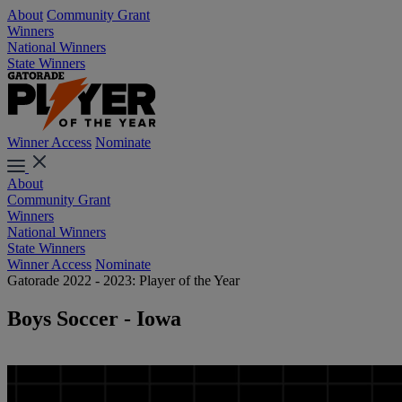
About
Community Grant
Winners
National Winners
State Winners
Winner Access
Nominate
About
Community Grant
Winners
National Winners
State Winners
Winner Access
Nominate
Gatorade 2022 - 2023: Player of the Year
Boys Soccer - Iowa