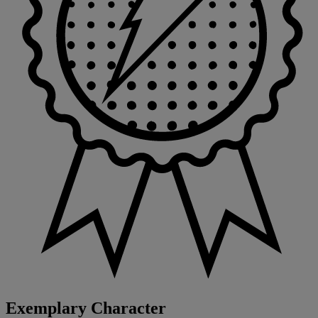
Exemplary Character