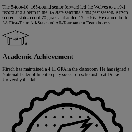
The 5-foot-10, 165-pound senior forward led the Wolves to a 19-1
record and a berth in the 3A state semifinals this past season. Kirsch
scored a state-record 70 goals and added 15 assists. He earned both
3A First-Team All-State and All-Tournament Team honors.
Academic Achievement
Kirsch has maintained a 4.11 GPA in the classroom. He has signed a
National Letter of Intent to play soccer on scholarship at Drake
University this fall.