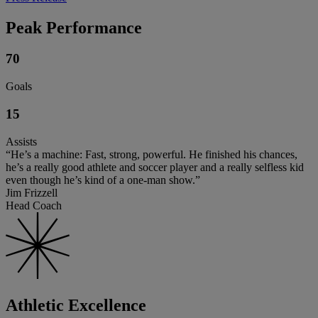
Peak Performance
70
Goals
15
Assists
“He’s a machine: Fast, strong, powerful. He finished his chances,
he’s a really good athlete and soccer player and a really selfless kid
even though he’s kind of a one-man show.”
Jim Frizzell
Head Coach
Athletic Excellence