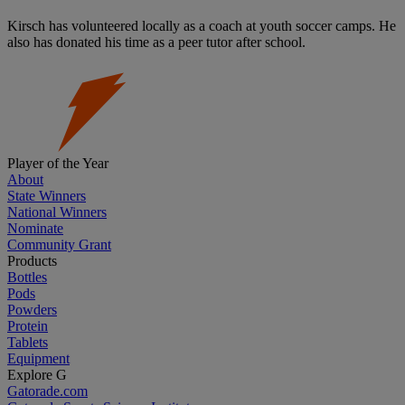
Kirsch has volunteered locally as a coach at youth soccer camps. He
also has donated his time as a peer tutor after school.
Player of the Year
About
State Winners
National Winners
Nominate
Community Grant
Products
Bottles
Pods
Powders
Protein
Tablets
Equipment
Explore G
Gatorade.com