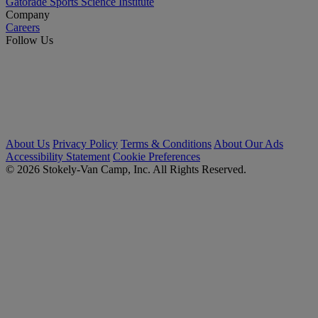
Gatorade Sports Science Institute
Company
Careers
Follow Us
About Us
Privacy Policy
Terms & Conditions
About Our Ads
Accessibility Statement
Cookie Preferences
© 2026 Stokely-Van Camp, Inc. All Rights Reserved.