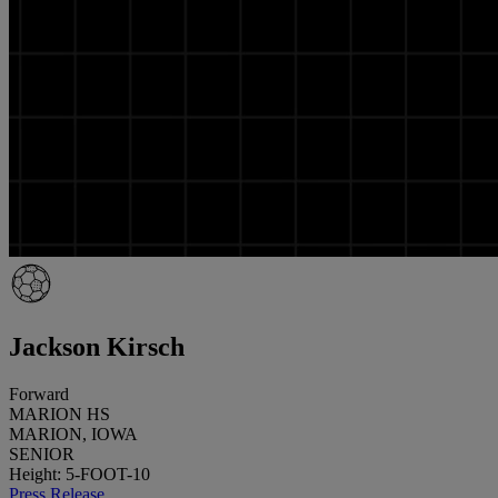
Jackson Kirsch
Forward
MARION HS
MARION, IOWA
SENIOR
Height: 5-FOOT-10
Press Release