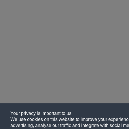
Your privacy is important to us
We use cookies on this website to improve your experience
advertising, analyse our traffic and integrate with social me