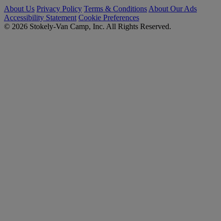
About Us
Privacy Policy
Terms & Conditions
About Our Ads
Accessibility Statement
Cookie Preferences
© 2026 Stokely-Van Camp, Inc. All Rights Reserved.