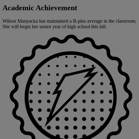
Academic Achievement
Wilson Manyacka has maintained a B-plus average in the classroom.
She will begin her senior year of high school this fall.