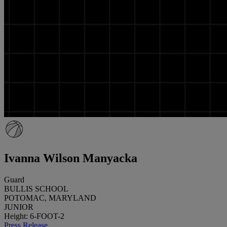
Ivanna Wilson Manyacka
Guard
BULLIS SCHOOL
POTOMAC, MARYLAND
JUNIOR
Height: 6-FOOT-2
Press Release