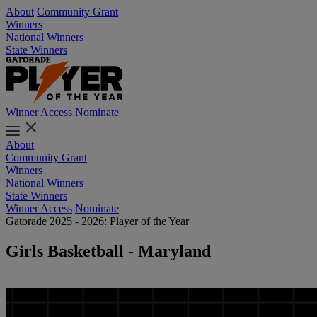
About
Community Grant
Winners
National Winners
State Winners
Winner Access
Nominate
About
Community Grant
Winners
National Winners
State Winners
Winner Access
Nominate
Gatorade 2025 - 2026: Player of the Year
Girls Basketball - Maryland