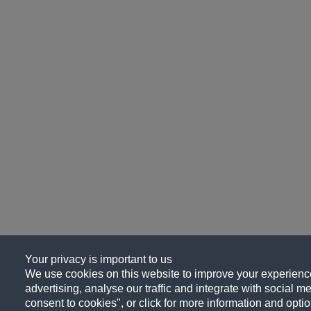
Your privacy is important to us
We use cookies on this website to improve your experience
advertising, analyse our traffic and integrate with social me
consent to cookies", or click for more information and optio