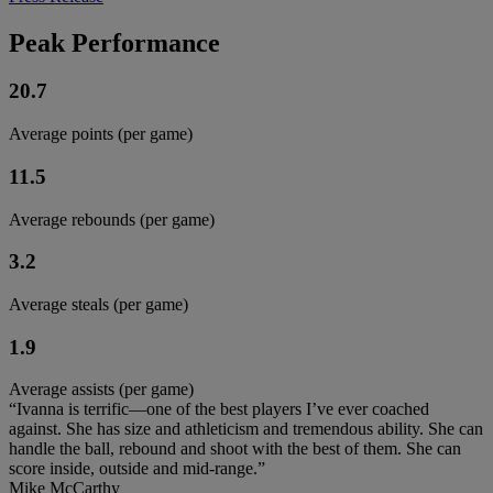
Peak Performance
20.7
Average points (per game)
11.5
Average rebounds (per game)
3.2
Average steals (per game)
1.9
Average assists (per game)
“Ivanna is terrific—one of the best players I’ve ever coached
against. She has size and athleticism and tremendous ability. She can
handle the ball, rebound and shoot with the best of them. She can
score inside, outside and mid-range.”
Mike McCarthy