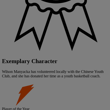
Exemplary Character
Wilson Manyacka has volunteered locally with the Chinese Youth
Club, and she has donated her time as a youth basketball coach.
Player of the Year