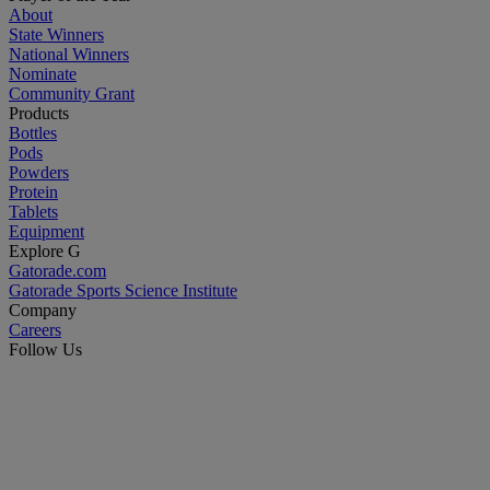
About
State Winners
National Winners
Nominate
Community Grant
Products
Bottles
Pods
Powders
Protein
Tablets
Equipment
Explore G
Gatorade.com
Gatorade Sports Science Institute
Company
Careers
Follow Us