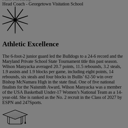
Head Coach - Georgetown Visitation School
Athletic Excellence
The 6-foot-2 junior guard led the Bulldogs to a 24-6 record and the
Maryland Private School State Tournament title this past season.
Wilson Manyacka averaged 20.7 points, 11.5 rebounds, 3.2 steals,
1.9 assists and 1.9 blocks per game, including eight points, 14
rebounds, six steals and four blocks in Bullis’ 62-50 win over
Bishop McNamara High in the state final. One of five national
finalists for the Naismith Award, Wilson Manyacka was a member
of the USA Basketball Under-17 Women’s National Team as a 14-
year-old. She is ranked as the No. 2 recruit in the Class of 2027 by
ESPN and 247Sports.