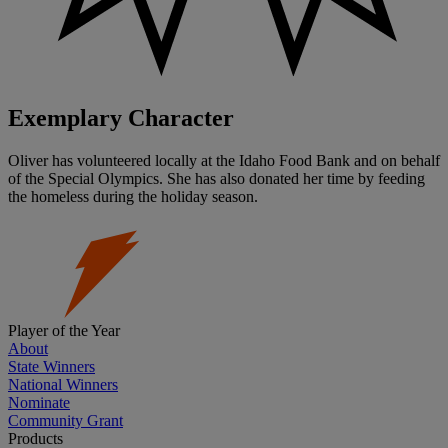
Exemplary Character
Oliver has volunteered locally at the Idaho Food Bank and on behalf
of the Special Olympics. She has also donated her time by feeding
the homeless during the holiday season.
Player of the Year
About
State Winners
National Winners
Nominate
Community Grant
Products