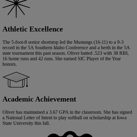
Athletic Excellence
The 5-foot-8 senior shortstop led the Mustangs (16-11) to a 9-3
record in the 5A Southern Idaho Conference and a berth in the 5A
state tournament this past season. Oliver batted .523 with 38 RBI,
16 home runs and 42 runs. She earned SIC Player of the Year
honors.
Academic Achievement
Oliver has maintained a 3.67 GPA in the classroom. She has signed
a National Letter of Intent to play softball on scholarship at Iowa
State University this fall.