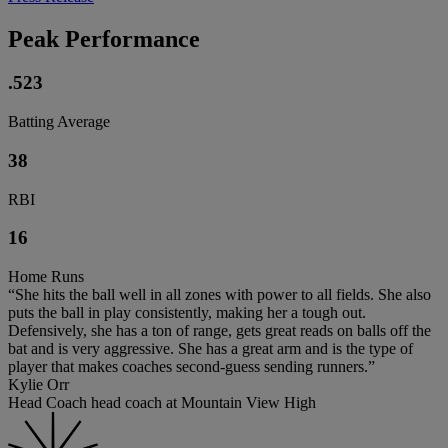
Peak Performance
.523
Batting Average
38
RBI
16
Home Runs
“She hits the ball well in all zones with power to all fields. She also
puts the ball in play consistently, making her a tough out.
Defensively, she has a ton of range, gets great reads on balls off the
bat and is very aggressive. She has a great arm and is the type of
player that makes coaches second-guess sending runners.”
Kylie Orr
Head Coach head coach at Mountain View High