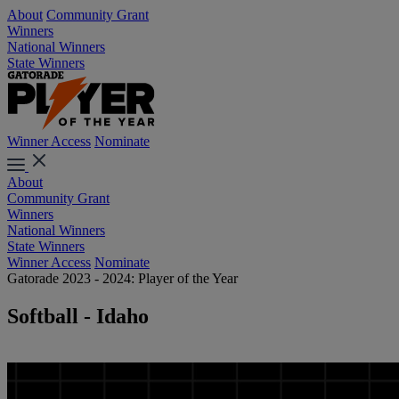
About
Community Grant
Winners
National Winners
State Winners
Winner Access
Nominate
About
Community Grant
Winners
National Winners
State Winners
Winner Access
Nominate
Gatorade 2023 - 2024: Player of the Year
Softball - Idaho