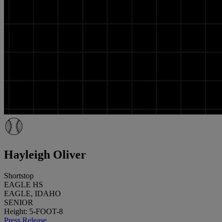
Hayleigh Oliver
Shortstop
EAGLE HS
EAGLE, IDAHO
SENIOR
Height: 5-FOOT-8
Press Release