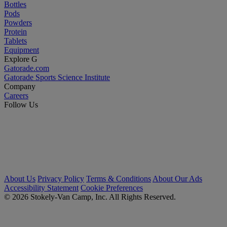
Bottles
Pods
Powders
Protein
Tablets
Equipment
Explore G
Gatorade.com
Gatorade Sports Science Institute
Company
Careers
Follow Us
About Us
Privacy Policy
Terms & Conditions
About Our Ads
Accessibility Statement
Cookie Preferences
© 2026 Stokely-Van Camp, Inc. All Rights Reserved.