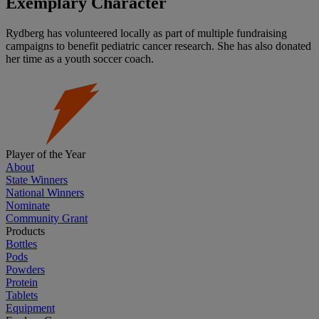
Exemplary Character
Rydberg has volunteered locally as part of multiple fundraising
campaigns to benefit pediatric cancer research. She has also donated
her time as a youth soccer coach.
Player of the Year
About
State Winners
National Winners
Nominate
Community Grant
Products
Bottles
Pods
Powders
Protein
Tablets
Equipment