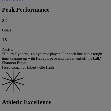
Peak Performance
22
Goals
15
Assists
“Hailey Rydberg is a dynamic player. Our back line had a tough
time keeping up with Hailey’s pace and movement off the ball.”
Shannon Etnyre
Head Coach of Libertyville High
Athletic Excellence