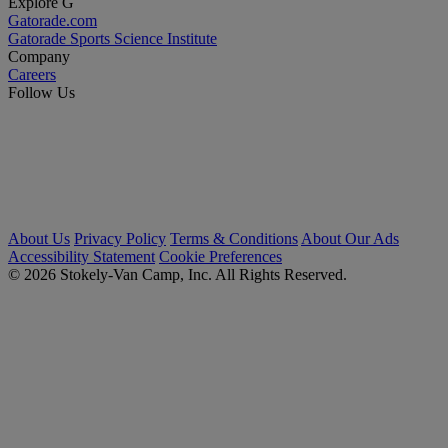
Explore G
Gatorade.com
Gatorade Sports Science Institute
Company
Careers
Follow Us
About Us
Privacy Policy
Terms & Conditions
About Our Ads
Accessibility Statement
Cookie Preferences
© 2026 Stokely-Van Camp, Inc. All Rights Reserved.