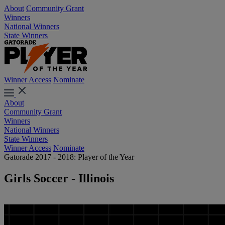
About
Community Grant
Winners
National Winners
State Winners
Winner Access
Nominate
About
Community Grant
Winners
National Winners
State Winners
Winner Access
Nominate
Gatorade 2017 - 2018: Player of the Year
Girls Soccer - Illinois