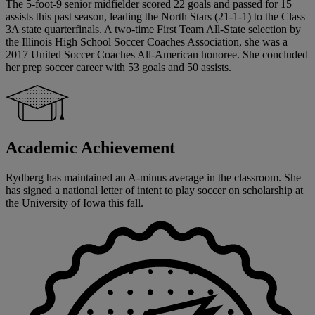
The 5-foot-9 senior midfielder scored 22 goals and passed for 15
assists this past season, leading the North Stars (21-1-1) to the Class
3A state quarterfinals. A two-time First Team All-State selection by
the Illinois High School Soccer Coaches Association, she was a
2017 United Soccer Coaches All-American honoree. She concluded
her prep soccer career with 53 goals and 50 assists.
Academic Achievement
Rydberg has maintained an A-minus average in the classroom. She
has signed a national letter of intent to play soccer on scholarship at
the University of Iowa this fall.