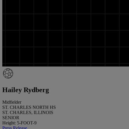
Hailey Rydberg
Midfielder
ST. CHARLES NORTH HS
ST. CHARLES, ILLINOIS
SENIOR
Height: 5-FOOT-9
Press Release