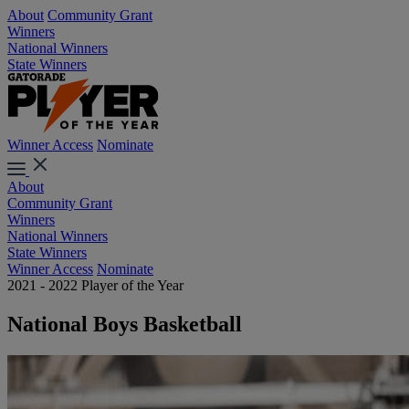
About
Community Grant
Winners
National Winners
State Winners
Winner Access
Nominate
About
Community Grant
Winners
National Winners
State Winners
Winner Access
Nominate
2021 - 2022 Player of the Year
National Boys Basketball