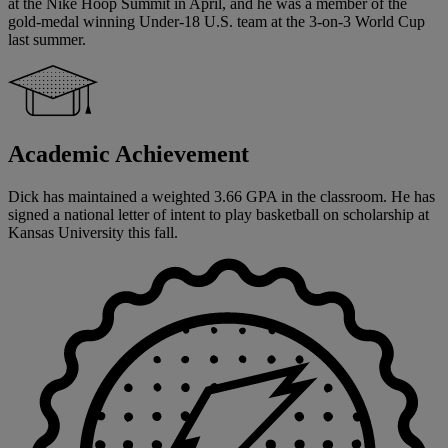
at the Nike Hoop Summit in April, and he was a member of the
gold-medal winning Under-18 U.S. team at the 3-on-3 World Cup
last summer.
Academic Achievement
Dick has maintained a weighted 3.66 GPA in the classroom. He has
signed a national letter of intent to play basketball on scholarship at
Kansas University this fall.