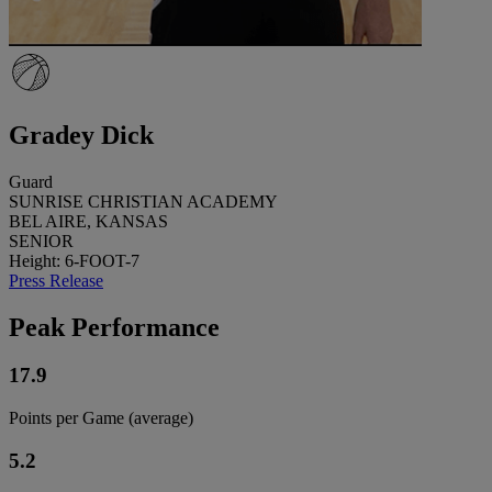
Gradey Dick
Guard
SUNRISE CHRISTIAN ACADEMY
BEL AIRE, KANSAS
SENIOR
Height: 6-FOOT-7
Press Release
Peak Performance
17.9
Points per Game (average)
5.2