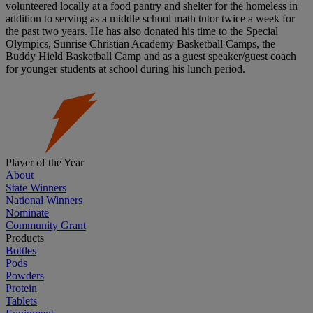
volunteered locally at a food pantry and shelter for the homeless in
addition to serving as a middle school math tutor twice a week for
the past two years. He has also donated his time to the Special
Olympics, Sunrise Christian Academy Basketball Camps, the
Buddy Hield Basketball Camp and as a guest speaker/guest coach
for younger students at school during his lunch period.
Player of the Year
About
State Winners
National Winners
Nominate
Community Grant
Products
Bottles
Pods
Powders
Protein
Tablets