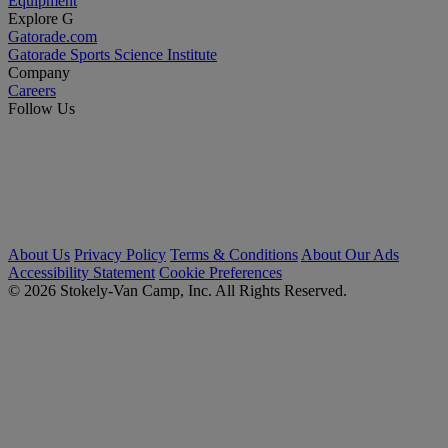
Equipment
Explore G
Gatorade.com
Gatorade Sports Science Institute
Company
Careers
Follow Us
About Us
Privacy Policy
Terms & Conditions
About Our Ads
Accessibility Statement
Cookie Preferences
© 2026 Stokely-Van Camp, Inc. All Rights Reserved.