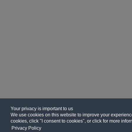
Your privacy is important to us
We use cookies on this website to improve your experience, 
cookies, click "I consent to cookies", or click for more info
Privacy Policy