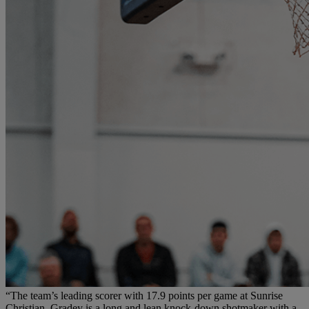
“The team’s leading scorer with 17.9 points per game at Sunrise
Christian, Gradey is a long and lean knock-down shotmaker with a