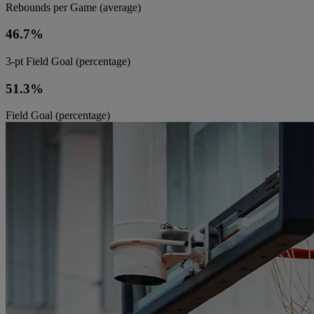
Rebounds per Game (average)
46.7%
3-pt Field Goal (percentage)
51.3%
Field Goal (percentage)