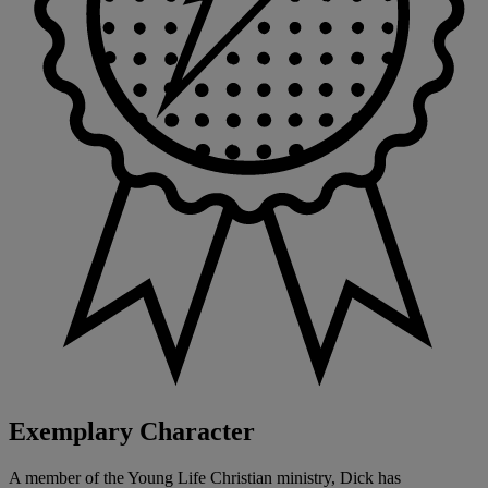
Exemplary Character
A member of the Young Life Christian ministry, Dick has