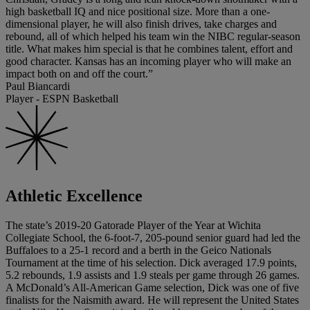
high basketball IQ and nice positional size. More than a one-
dimensional player, he will also finish drives, take charges and
rebound, all of which helped his team win the NIBC regular-season
title. What makes him special is that he combines talent, effort and
good character. Kansas has an incoming player who will make an
impact both on and off the court.”
Paul Biancardi
Player - ESPN Basketball
Athletic Excellence
The state’s 2019-20 Gatorade Player of the Year at Wichita
Collegiate School, the 6-foot-7, 205-pound senior guard had led the
Buffaloes to a 25-1 record and a berth in the Geico Nationals
Tournament at the time of his selection. Dick averaged 17.9 points,
5.2 rebounds, 1.9 assists and 1.9 steals per game through 26 games.
A McDonald’s All-American Game selection, Dick was one of five
finalists for the Naismith award. He will represent the United States