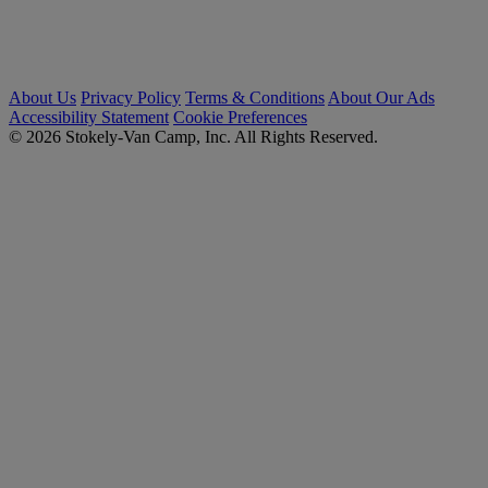
About Us
Privacy Policy
Terms & Conditions
About Our Ads
Accessibility Statement
Cookie Preferences
© 2026 Stokely-Van Camp, Inc. All Rights Reserved.