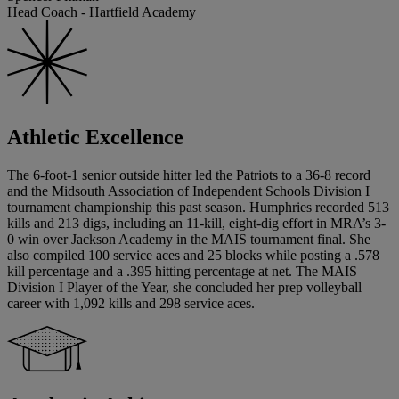
Head Coach - Hartfield Academy
Athletic Excellence
The 6-foot-1 senior outside hitter led the Patriots to a 36-8 record
and the Midsouth Association of Independent Schools Division I
tournament championship this past season. Humphries recorded 513
kills and 213 digs, including an 11-kill, eight-dig effort in MRA’s 3-
0 win over Jackson Academy in the MAIS tournament final. She
also compiled 100 service aces and 25 blocks while posting a .578
kill percentage and a .395 hitting percentage at net. The MAIS
Division I Player of the Year, she concluded her prep volleyball
career with 1,092 kills and 298 service aces.