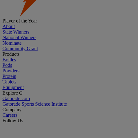
Player of the Year
About
State Winners
National Winners
Nominate
Community Grant
Products
Bottles
Pods
Powders
Protein
Tablets
Equipment
Explore G
Gatorade.com
Gatorade Sports Science Institute
Company
Careers
Follow Us