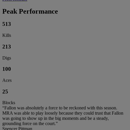
Peak Performance
513
Kills
213
Digs
100
Aces
25
Blocks
“Fallon was absolutely a force to be reckoned with this season.
MRA was able to play loosely because they could trust that Fallon
was going to show up in the big moments and be a steady,
grounding force on the court.”
Spencer Pittman