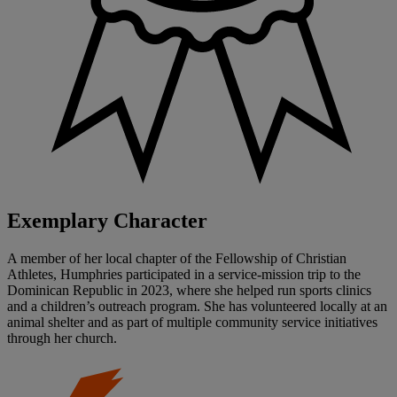
Exemplary Character
A member of her local chapter of the Fellowship of Christian
Athletes, Humphries participated in a service-mission trip to the
Dominican Republic in 2023, where she helped run sports clinics
and a children’s outreach program. She has volunteered locally at an
animal shelter and as part of multiple community service initiatives
through her church.