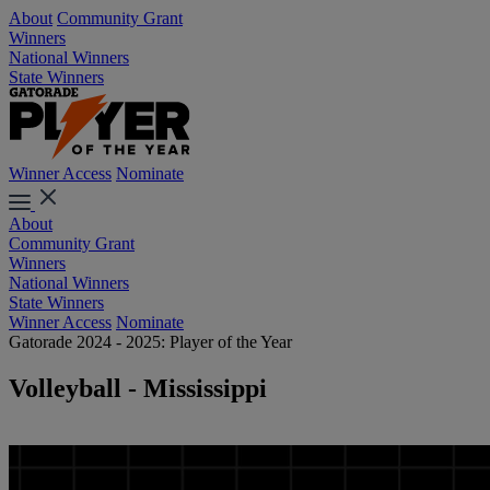
About
Community Grant
Winners
National Winners
State Winners
Winner Access
Nominate
About
Community Grant
Winners
National Winners
State Winners
Winner Access
Nominate
Gatorade 2024 - 2025: Player of the Year
Volleyball - Mississippi