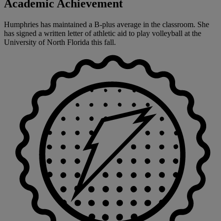
Academic Achievement
Humphries has maintained a B-plus average in the classroom. She
has signed a written letter of athletic aid to play volleyball at the
University of North Florida this fall.