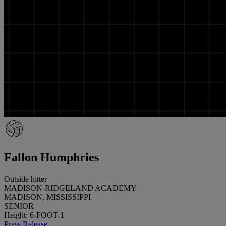
Fallon Humphries
Outside hitter
MADISON-RIDGELAND ACADEMY
MADISON, MISSISSIPPI
SENIOR
Height: 6-FOOT-1
Press Release