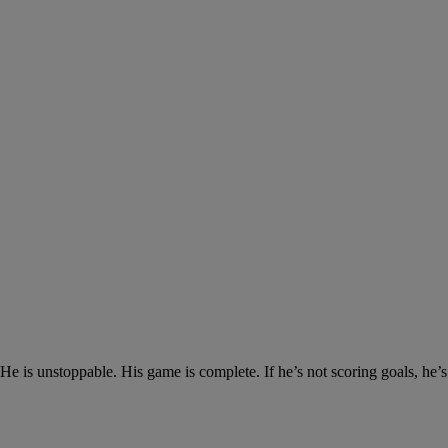
 is unstoppable. His game is complete. If he’s not scoring goals, he’s a