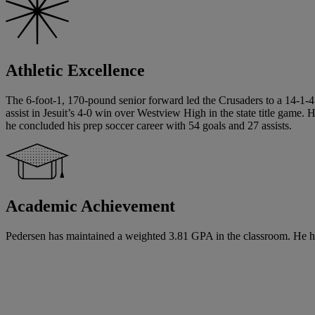
Athletic Excellence
The 6-foot-1, 170-pound senior forward led the Crusaders to a 14-1-4 
assist in Jesuit’s 4-0 win over Westview High in the state title game.
he concluded his prep soccer career with 54 goals and 27 assists.
Academic Achievement
Pedersen has maintained a weighted 3.81 GPA in the classroom. He has s