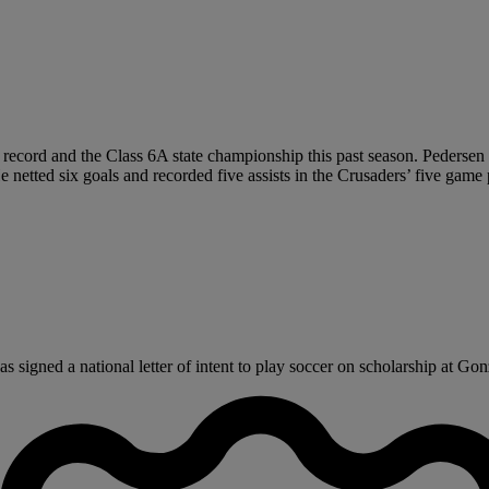
record and the Class 6A state championship this past season. Pedersen 
 He netted six goals and recorded five assists in the Crusaders’ five ga
igned a national letter of intent to play soccer on scholarship at Gonz