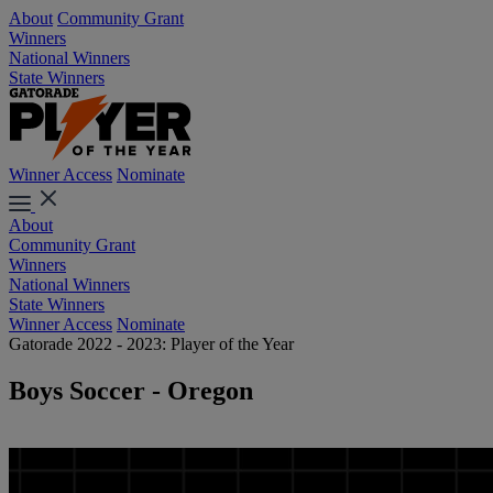
About
Community Grant
Winners
National Winners
State Winners
Winner Access
Nominate
About
Community Grant
Winners
National Winners
State Winners
Winner Access
Nominate
Gatorade 2022 - 2023: Player of the Year
Boys Soccer - Oregon