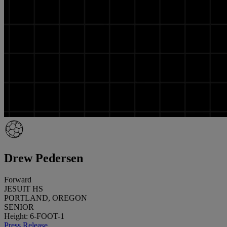
Drew Pedersen
Forward
JESUIT HS
PORTLAND, OREGON
SENIOR
Height: 6-FOOT-1
Press Release