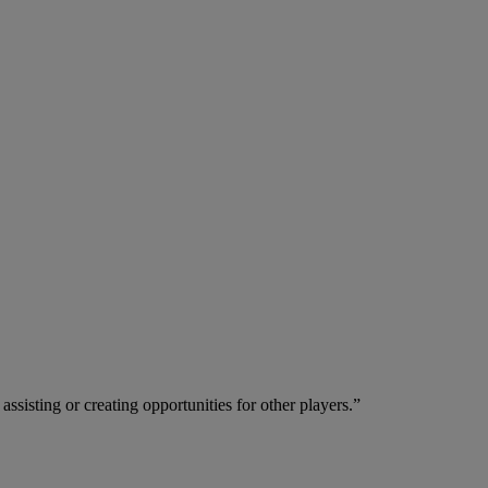
ssisting or creating opportunities for other players.”