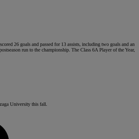
scored 26 goals and passed for 13 assists, including two goals and an
me postseason run to the championship. The Class 6A Player of the Year,
aga University this fall.