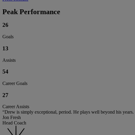
Peak Performance
26
Goals
13
Assists
54
Career Goals
27
Career Assists
“Drew is simply exceptional, period. He plays well beyond his years. He
Jon Fresh
Head Coach