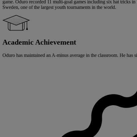
game. Oduro recorded 11 multi-goal games including six hat tricks in 
Sweden, one of the largest youth tournaments in the world.
Academic Achievement
Oduro has maintained an A-minus average in the classroom. He has signe