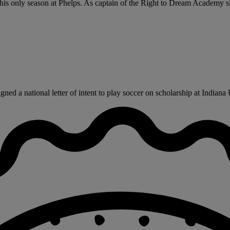
his only season at Phelps. As captain of the Right to Dream Academy sid
d a national letter of intent to play soccer on scholarship at Indiana Un