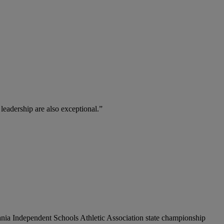
 leadership are also exceptional.”
vania Independent Schools Athletic Association state championship