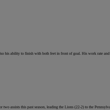
so his ability to finish with both feet in front of goal. His work rate and
 two assists this past season, leading the Lions (22-2) to the Pennsyl