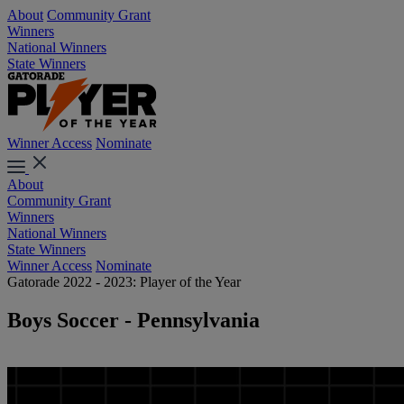
About
Community Grant
Winners
National Winners
State Winners
Winner Access
Nominate
About
Community Grant
Winners
National Winners
State Winners
Winner Access
Nominate
Gatorade 2022 - 2023: Player of the Year
Boys Soccer - Pennsylvania