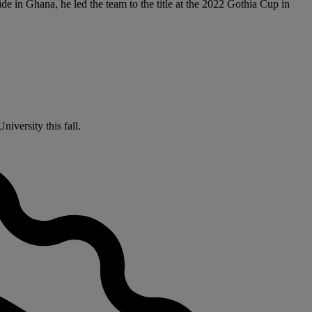
e in Ghana, he led the team to the title at the 2022 Gothia Cup in
iversity this fall.