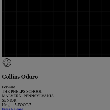
Collins Oduro
Forward
THE PHELPS SCHOOL
MALVERN, PENNSYLVANIA
SENIOR
Height: 5-FOOT-7
Press Release