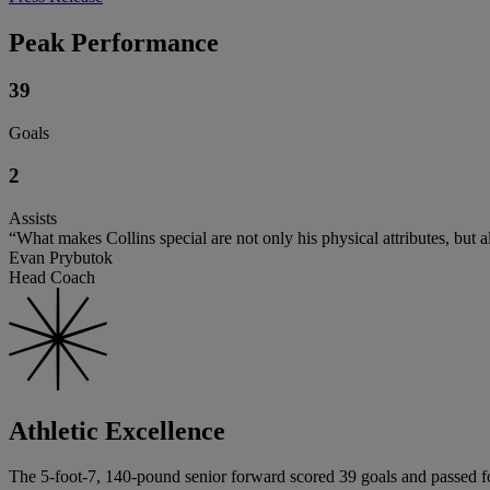
Peak Performance
39
Goals
2
Assists
“What makes Collins special are not only his physical attributes, but al
Evan Prybutok
Head Coach
Athletic Excellence
The 5-foot-7, 140-pound senior forward scored 39 goals and passed for