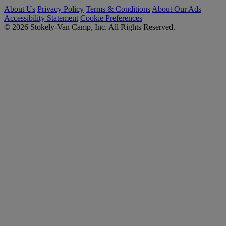
About Us
Privacy Policy
Terms & Conditions
About Our Ads
Accessibility Statement
Cookie Preferences
© 2026 Stokely-Van Camp, Inc. All Rights Reserved.