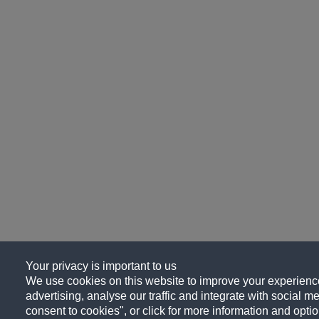
Your privacy is important to us
We use cookies on this website to improve your experience
advertising, analyse our traffic and integrate with social me
consent to cookies", or click for more information and optio