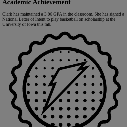
Academic Achievement
Clark has maintained a 3.86 GPA in the classroom. She has signed a
National Letter of Intent to play basketball on scholarship at the
University of Iowa this fall.