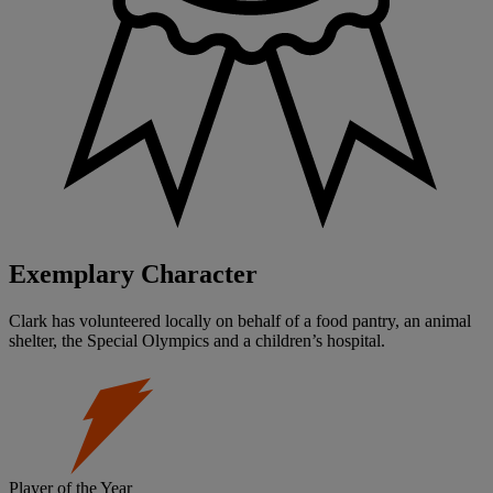
Exemplary Character
Clark has volunteered locally on behalf of a food pantry, an animal
shelter, the Special Olympics and a children’s hospital.
Player of the Year