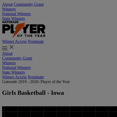
About
Community Grant
Winners
National Winners
State Winners
Winner Access
Nominate
About
Community Grant
Winners
National Winners
State Winners
Winner Access
Nominate
Gatorade 2019 - 2020: Player of the Year
Girls Basketball - Iowa