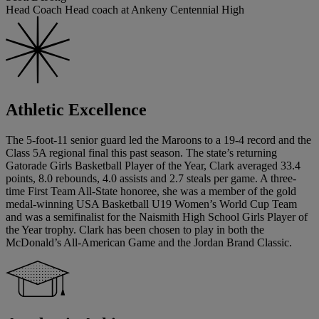
Head Coach Head coach at Ankeny Centennial High
Athletic Excellence
The 5-foot-11 senior guard led the Maroons to a 19-4 record and the
Class 5A regional final this past season. The state’s returning
Gatorade Girls Basketball Player of the Year, Clark averaged 33.4
points, 8.0 rebounds, 4.0 assists and 2.7 steals per game. A three-
time First Team All-State honoree, she was a member of the gold
medal-winning USA Basketball U19 Women’s World Cup Team
and was a semifinalist for the Naismith High School Girls Player of
the Year trophy. Clark has been chosen to play in both the
McDonald’s All-American Game and the Jordan Brand Classic.