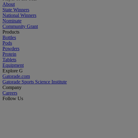
About
State Winners
National Winners
Nominate
Community Grant
Products
Bottles
Pods
Powders
Protein
Tablets
Equipment
Explore G
Gatorade.com
Gatorade Sports Science Institute
Company
Careers
Follow Us