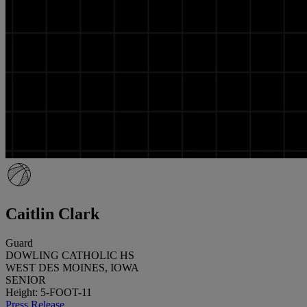
Caitlin Clark
Guard
DOWLING CATHOLIC HS
WEST DES MOINES, IOWA
SENIOR
Height: 5-FOOT-11
Press Release