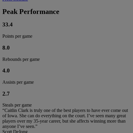
Peak Performance
33.4
Points per game
8.0
Rebounds per game
4.0
Assists per game
2.7
Steals per game
“Caitlin Clark is truly one of the best players to have ever come out
of Iowa. She can do everything on the court. I’ve seen many great
players over my 35-year career, but she affects winning more than
anyone I’ve seen.”
Scott DeJong