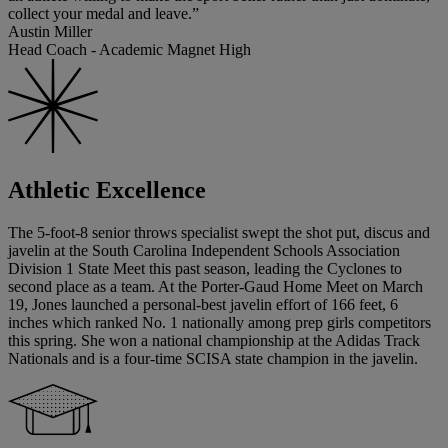
collect your medal and leave.”
Austin Miller
Head Coach - Academic Magnet High
Athletic Excellence
The 5-foot-8 senior throws specialist swept the shot put, discus and
javelin at the South Carolina Independent Schools Association
Division 1 State Meet this past season, leading the Cyclones to
second place as a team. At the Porter-Gaud Home Meet on March
19, Jones launched a personal-best javelin effort of 166 feet, 6
inches which ranked No. 1 nationally among prep girls competitors
this spring. She won a national championship at the Adidas Track
Nationals and is a four-time SCISA state champion in the javelin.