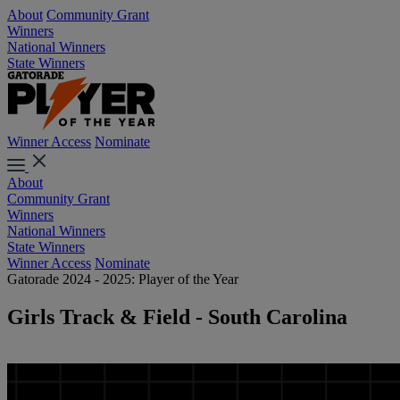
About
Community Grant
Winners
National Winners
State Winners
Winner Access
Nominate
About
Community Grant
Winners
National Winners
State Winners
Winner Access
Nominate
Gatorade 2024 - 2025: Player of the Year
Girls Track & Field - South Carolina