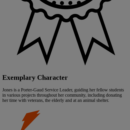
Exemplary Character
Jones is a Porter-Gaud Service Leader, guiding her fellow students
in various projects throughout her community, including donating
her time with veterans, the elderly and at an animal shelter.