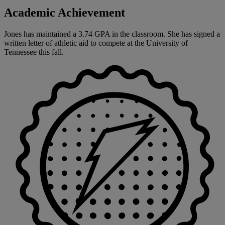
Academic Achievement
Jones has maintained a 3.74 GPA in the classroom. She has signed a
written letter of athletic aid to compete at the University of
Tennessee this fall.