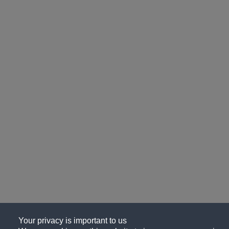
Your privacy is important to us