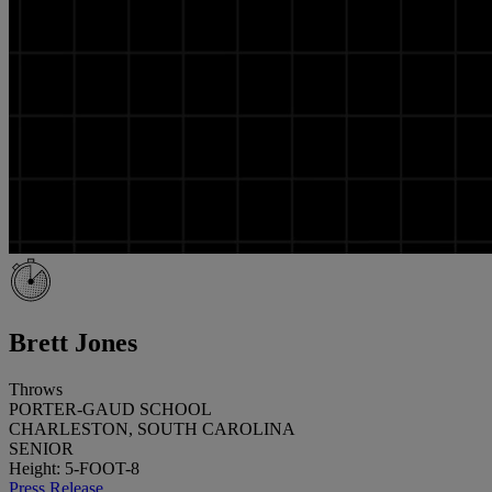
Brett Jones
Throws
PORTER-GAUD SCHOOL
CHARLESTON, SOUTH CAROLINA
SENIOR
Height: 5-FOOT-8
Press Release