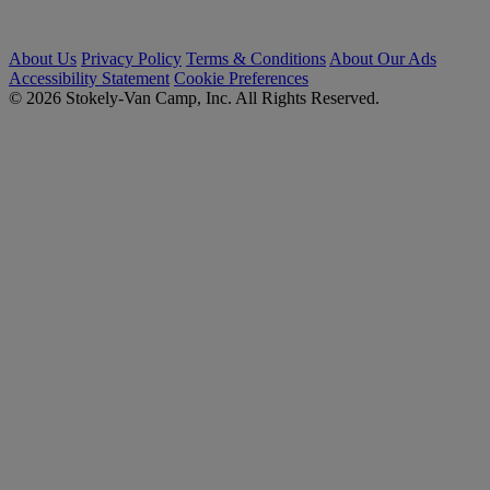
About Us
Privacy Policy
Terms & Conditions
About Our Ads
Accessibility Statement
Cookie Preferences
© 2026 Stokely-Van Camp, Inc. All Rights Reserved.