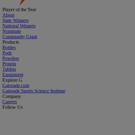
Player of the Year
About
State Winners
National Winners
Nominate
Community Grant
Products
Bottles
Pods
Powders
Protein
Tablets
Equipment
Explore G
Gatorade.com
Gatorade Sports Science Institute
Company
Careers
Follow Us