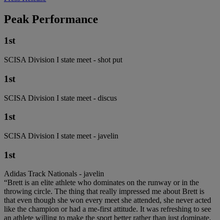
Peak Performance
1st
SCISA Division I state meet - shot put
1st
SCISA Division I state meet - discus
1st
SCISA Division I state meet - javelin
1st
Adidas Track Nationals - javelin
“Brett is an elite athlete who dominates on the runway or in the
throwing circle. The thing that really impressed me about Brett is
that even though she won every meet she attended, she never acted
like the champion or had a me-first attitude. It was refreshing to see
an athlete willing to make the sport better rather than just dominate,