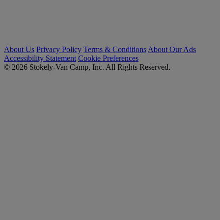
About Us
Privacy Policy
Terms & Conditions
About Our Ads
Accessibility Statement
Cookie Preferences
© 2026 Stokely-Van Camp, Inc. All Rights Reserved.