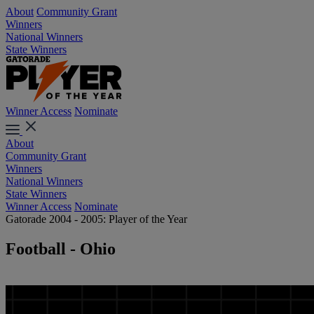
About
Community Grant
Winners
National Winners
State Winners
Winner Access
Nominate
About
Community Grant
Winners
National Winners
State Winners
Winner Access
Nominate
Gatorade 2004 - 2005: Player of the Year
Football - Ohio