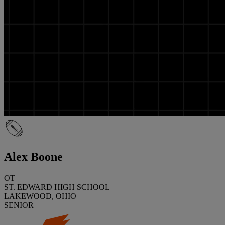
Alex Boone
OT
ST. EDWARD HIGH SCHOOL
LAKEWOOD, OHIO
SENIOR