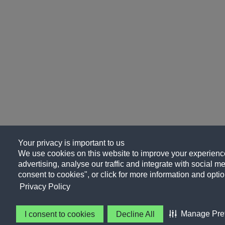
Your privacy is important to us
We use cookies on this website to improve your experience
advertising, analyse our traffic and integrate with social me
consent to cookies", or click for more information and optio
Privacy Policy
Manage Pre
I consent to cookies
Decline All