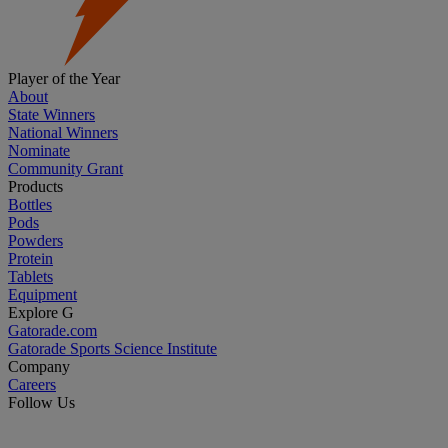
Player of the Year
About
State Winners
National Winners
Nominate
Community Grant
Products
Bottles
Pods
Powders
Protein
Tablets
Equipment
Explore G
Gatorade.com
Gatorade Sports Science Institute
Company
Careers
Follow Us