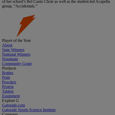
of her school’s Bel Canto Choir as well as the student-led Acapella
group, “Accidentals.”
Player of the Year
About
State Winners
National Winners
Nominate
Community Grant
Products
Bottles
Pods
Powders
Protein
Tablets
Equipment
Explore G
Gatorade.com
Gatorade Sports Science Institute
Company