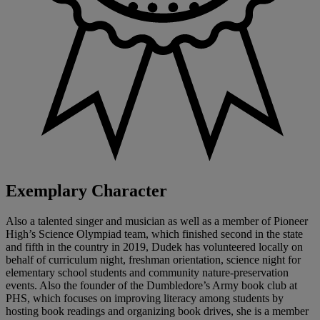
Exemplary Character
Also a talented singer and musician as well as a member of Pioneer
High’s Science Olympiad team, which finished second in the state
and fifth in the country in 2019, Dudek has volunteered locally on
behalf of curriculum night, freshman orientation, science night for
elementary school students and community nature-preservation
events. Also the founder of the Dumbledore’s Army book club at
PHS, which focuses on improving literacy among students by
hosting book readings and organizing book drives, she is a member