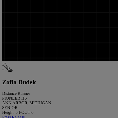
Zofia Dudek
Distance Runner
PIONEER HS
ANN ARBOR, MICHIGAN
SENIOR
Height: 5-FOOT-6
Press Release