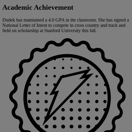
Academic Achievement
Dudek has maintained a 4.0 GPA in the classroom. She has signed a
National Letter of Intent to compete in cross country and track and
field on scholarship at Stanford University this fall.