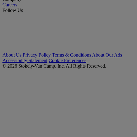
Careers
Follow Us
About Us
Privacy Policy
Terms & Conditions
About Our Ads
Accessibility Statement
Cookie Preferences
© 2026 Stokely-Van Camp, Inc. All Rights Reserved.