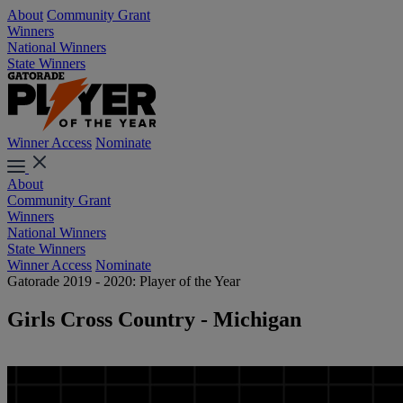
About
Community Grant
Winners
National Winners
State Winners
Winner Access
Nominate
About
Community Grant
Winners
National Winners
State Winners
Winner Access
Nominate
Gatorade 2019 - 2020: Player of the Year
Girls Cross Country - Michigan