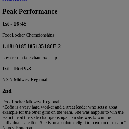
Peak Performance
1st - 16:45
Foot Locker Championships
1.1810185185185186E-2
Division 1 state championship
1st - 16:49.3
NXN Midwest Regional
2nd
Foot Locker Midwest Regional
“Zofia is a very hard worker and a great leader who sets a great
example for the other girls on the team. She was happier to win the
team title at the state championships than she was to win the
individual state title. She is an absolute delight to have on our team.”
Nancy Boudreau