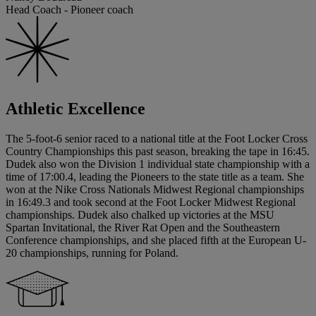
Head Coach - Pioneer coach
Athletic Excellence
The 5-foot-6 senior raced to a national title at the Foot Locker Cross
Country Championships this past season, breaking the tape in 16:45.
Dudek also won the Division 1 individual state championship with a
time of 17:00.4, leading the Pioneers to the state title as a team. She
won at the Nike Cross Nationals Midwest Regional championships
in 16:49.3 and took second at the Foot Locker Midwest Regional
championships. Dudek also chalked up victories at the MSU
Spartan Invitational, the River Rat Open and the Southeastern
Conference championships, and she placed fifth at the European U-
20 championships, running for Poland.