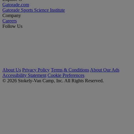
Gatorade.com
Gatorade Sports Science Institute
Company
Careers
Follow Us
About Us
Privacy Policy
Terms & Conditions
About Our Ads
Accessibility Statement
Cookie Preferences
© 2026 Stokely-Van Camp, Inc. All Rights Reserved.