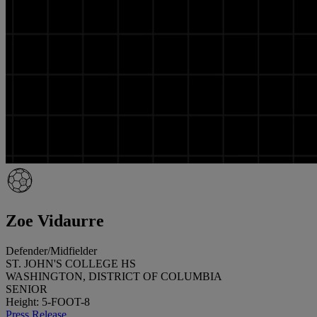
Zoe Vidaurre
Defender/Midfielder
ST. JOHN'S COLLEGE HS
WASHINGTON, DISTRICT OF COLUMBIA
SENIOR
Height: 5-FOOT-8
Press Release