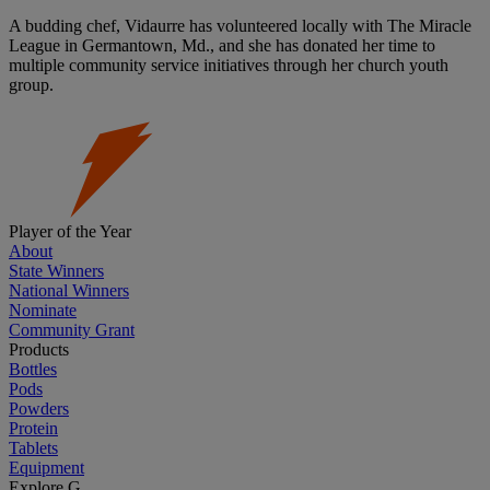
A budding chef, Vidaurre has volunteered locally with The Miracle
League in Germantown, Md., and she has donated her time to
multiple community service initiatives through her church youth
group.
Player of the Year
About
State Winners
National Winners
Nominate
Community Grant
Products
Bottles
Pods
Powders
Protein
Tablets
Equipment
Explore G