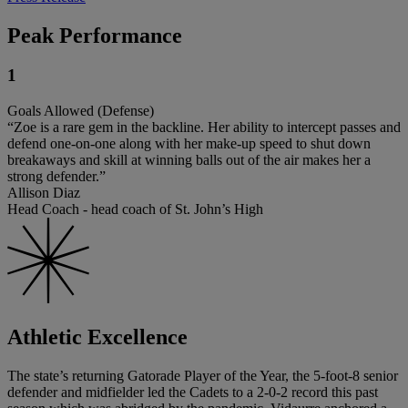
Peak Performance
1
Goals Allowed (Defense)
“Zoe is a rare gem in the backline. Her ability to intercept passes and
defend one-on-one along with her make-up speed to shut down
breakaways and skill at winning balls out of the air makes her a
strong defender.”
Allison Diaz
Head Coach - head coach of St. John’s High
Athletic Excellence
The state’s returning Gatorade Player of the Year, the 5-foot-8 senior
defender and midfielder led the Cadets to a 2-0-2 record this past