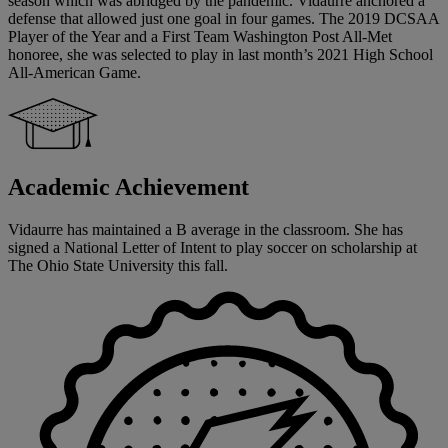
season which was abridged by the pandemic. Vidaurre anchored a
defense that allowed just one goal in four games. The 2019 DCSAA
Player of the Year and a First Team Washington Post All-Met
honoree, she was selected to play in last month’s 2021 High School
All-American Game.
Academic Achievement
Vidaurre has maintained a B average in the classroom. She has
signed a National Letter of Intent to play soccer on scholarship at
The Ohio State University this fall.