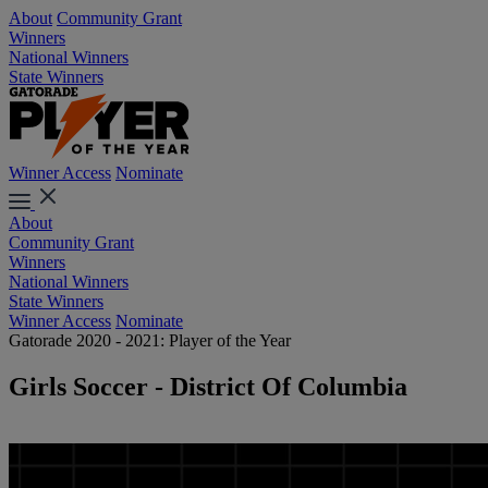
About
Community Grant
Winners
National Winners
State Winners
Winner Access
Nominate
About
Community Grant
Winners
National Winners
State Winners
Winner Access
Nominate
Gatorade 2020 - 2021: Player of the Year
Girls Soccer - District Of Columbia