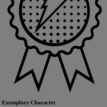
Exemplary Character