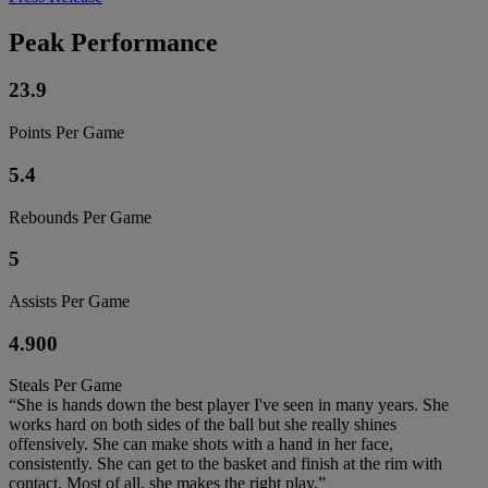
Peak Performance
23.9
Points Per Game
5.4
Rebounds Per Game
5
Assists Per Game
4.900
Steals Per Game
“She is hands down the best player I've seen in many years. She
works hard on both sides of the ball but she really shines
offensively. She can make shots with a hand in her face,
consistently. She can get to the basket and finish at the rim with
contact. Most of all, she makes the right play.”