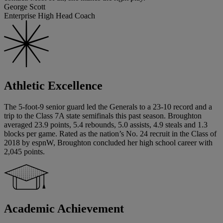
George Scott
Enterprise High Head Coach
Athletic Excellence
The 5-foot-9 senior guard led the Generals to a 23-10 record and a
trip to the Class 7A state semifinals this past season. Broughton
averaged 23.9 points, 5.4 rebounds, 5.0 assists, 4.9 steals and 1.3
blocks per game. Rated as the nation’s No. 24 recruit in the Class of
2018 by espnW, Broughton concluded her high school career with
2,045 points.
Academic Achievement