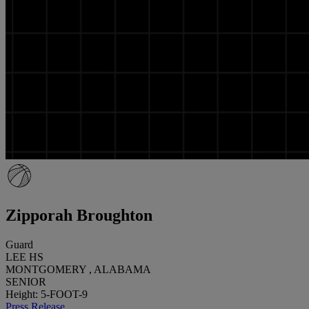
Zipporah Broughton
Guard
LEE HS
MONTGOMERY , ALABAMA
SENIOR
Height: 5-FOOT-9
Press Release