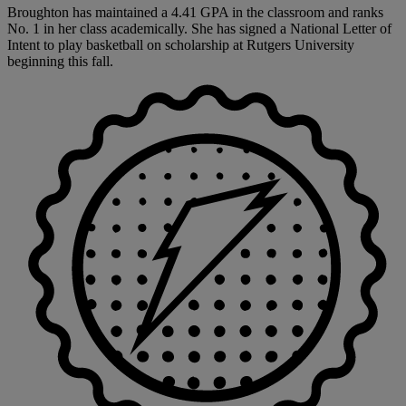
Broughton has maintained a 4.41 GPA in the classroom and ranks
No. 1 in her class academically. She has signed a National Letter of
Intent to play basketball on scholarship at Rutgers University
beginning this fall.