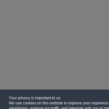
Your privacy is important to us
We use cookies on this website to improve your experience
advertising, analyse our traffic and integrate with social me