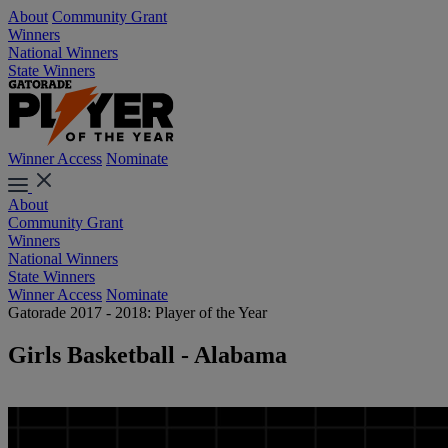
About
Community Grant
Winners
National Winners
State Winners
Winner Access
Nominate
About
Community Grant
Winners
National Winners
State Winners
Winner Access
Nominate
Gatorade 2017 - 2018: Player of the Year
Girls Basketball - Alabama