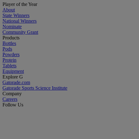
Player of the Year
About
State Winners
National Winners
Nominate
Community Grant
Products
Bottles
Pods
Powders
Protein
Tablets
Equipment
Explore G
Gatorade.com
Gatorade Sports Science Institute
Company
Careers
Follow Us