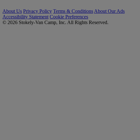
About Us
Privacy Policy
Terms & Conditions
About Our Ads
Accessibility Statement
Cookie Preferences
© 2026 Stokely-Van Camp, Inc. All Rights Reserved.