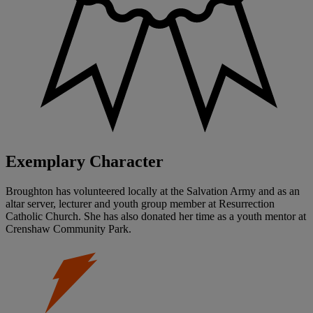
Exemplary Character
Broughton has volunteered locally at the Salvation Army and as an
altar server, lecturer and youth group member at Resurrection
Catholic Church. She has also donated her time as a youth mentor at
Crenshaw Community Park.