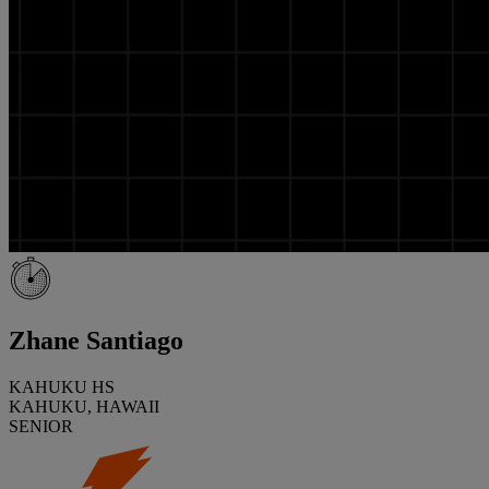
Zhane Santiago
KAHUKU HS
KAHUKU, HAWAII
SENIOR