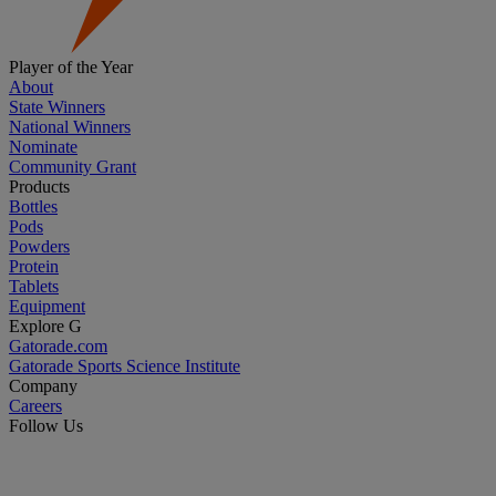
Player of the Year
About
State Winners
National Winners
Nominate
Community Grant
Products
Bottles
Pods
Powders
Protein
Tablets
Equipment
Explore G
Gatorade.com
Gatorade Sports Science Institute
Company
Careers
Follow Us