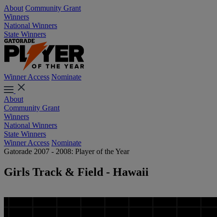
About
Community Grant
Winners
National Winners
State Winners
Winner Access
Nominate
About
Community Grant
Winners
National Winners
State Winners
Winner Access
Nominate
Gatorade 2007 - 2008: Player of the Year
Girls Track & Field - Hawaii