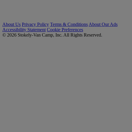
About Us
Privacy Policy
Terms & Conditions
About Our Ads
Accessibility Statement
Cookie Preferences
© 2026 Stokely-Van Camp, Inc. All Rights Reserved.