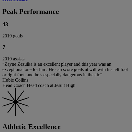
Peak Performance
43
2019 goals
7
2019 assists
“Zayne Zezulka is an excellent player and this year was an
exceptional one for him. He can score goals at will with his left foot
or right foot, and he’s especially dangerous in the air.”
Hubie Collins
Head Coach Head coach at Jesuit High
Athletic Excellence