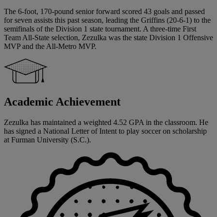
The 6-foot, 170-pound senior forward scored 43 goals and passed
for seven assists this past season, leading the Griffins (20-6-1) to the
semifinals of the Division 1 state tournament. A three-time First
Team All-State selection, Zezulka was the state Division 1 Offensive
MVP and the All-Metro MVP.
Academic Achievement
Zezulka has maintained a weighted 4.52 GPA in the classroom. He
has signed a National Letter of Intent to play soccer on scholarship
at Furman University (S.C.).