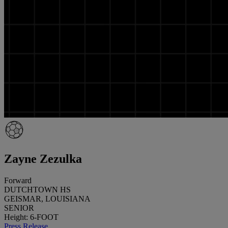
Zayne Zezulka
Forward
DUTCHTOWN HS
GEISMAR, LOUISIANA
SENIOR
Height: 6-FOOT
Press Release