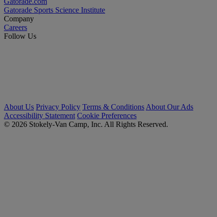
Gatorade.com
Gatorade Sports Science Institute
Company
Careers
Follow Us
About Us
Privacy Policy
Terms & Conditions
About Our Ads
Accessibility Statement
Cookie Preferences
© 2026 Stokely-Van Camp, Inc. All Rights Reserved.