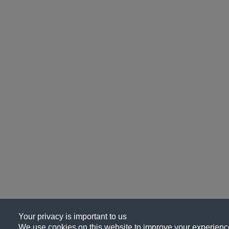
Your privacy is important to us
We use cookies on this website to improve your experience