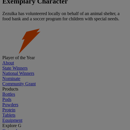
Exemplary Character
Zezulka has volunteered locally on behalf of an animal shelter, a
food bank and a soccer program for children with special needs.
Player of the Year
About
State Winners
National Winners
Nominate
Community Grant
Products
Bottles
Pods
Powders
Protein
Tablets
Equipment
Explore G