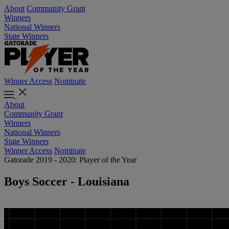
About
Community Grant
Winners
National Winners
State Winners
Winner Access
Nominate
About
Community Grant
Winners
National Winners
State Winners
Winner Access
Nominate
Gatorade 2019 - 2020: Player of the Year
Boys Soccer - Louisiana