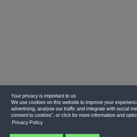
Your privacy is important to us
We use cookies on this website to improve your experience
advertising, analyse our traffic and integrate with social me
consent to cookies", or click for more information and optio
Privacy Policy