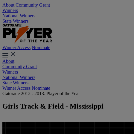
About
Community Grant
Winners
National Winners
State Winners
Winner Access
Nominate
About
Community Grant
Winners
National Winners
State Winners
Winner Access
Nominate
Gatorade 2012 - 2013: Player of the Year
Girls Track & Field - Mississippi