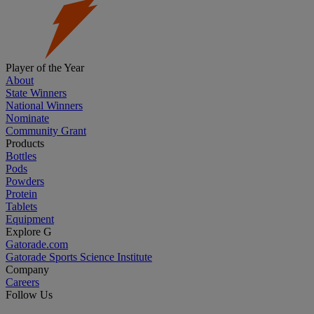
Player of the Year
About
State Winners
National Winners
Nominate
Community Grant
Products
Bottles
Pods
Powders
Protein
Tablets
Equipment
Explore G
Gatorade.com
Gatorade Sports Science Institute
Company
Careers
Follow Us