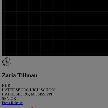
Zaria Tillman
HUR
HATTIESBURG HIGH SCHOOL
HATTIESBURG, MISSISSIPPI
SENIOR
Press Release