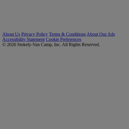
About Us
Privacy Policy
Terms & Conditions
About Our Ads
Accessibility Statement
Cookie Preferences
© 2026 Stokely-Van Camp, Inc. All Rights Reserved.