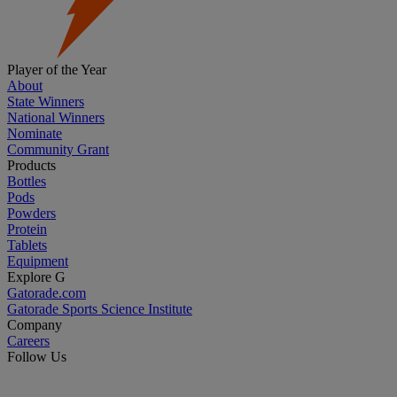
Player of the Year
About
State Winners
National Winners
Nominate
Community Grant
Products
Bottles
Pods
Powders
Protein
Tablets
Equipment
Explore G
Gatorade.com
Gatorade Sports Science Institute
Company
Careers
Follow Us