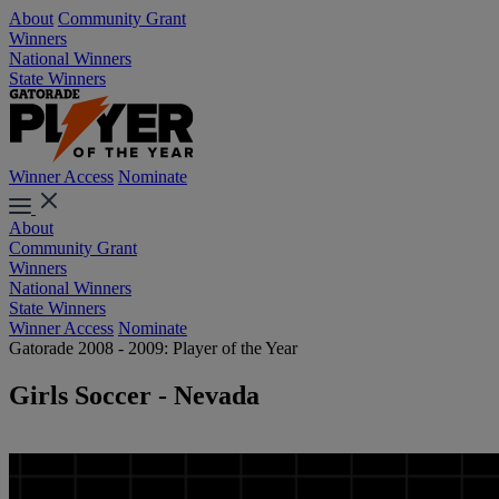
About
Community Grant
Winners
National Winners
State Winners
Winner Access
Nominate
About
Community Grant
Winners
National Winners
State Winners
Winner Access
Nominate
Gatorade 2008 - 2009: Player of the Year
Girls Soccer - Nevada