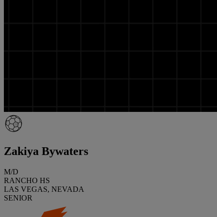
Zakiya Bywaters
M/D
RANCHO HS
LAS VEGAS, NEVADA
SENIOR