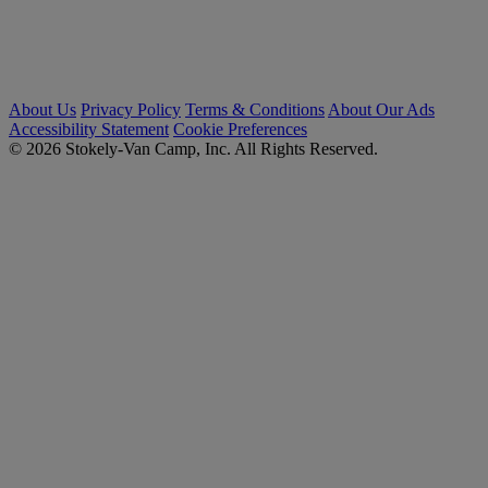
About Us
Privacy Policy
Terms & Conditions
About Our Ads
Accessibility Statement
Cookie Preferences
© 2026 Stokely-Van Camp, Inc. All Rights Reserved.