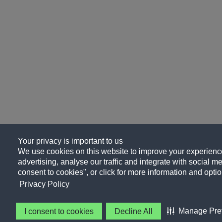
Your privacy is important to us
We use cookies on this website to improve your experience
advertising, analyse our traffic and integrate with social me
consent to cookies", or click for more information and optio
Privacy Policy
Manage Pre
I consent to cookies
Decline All